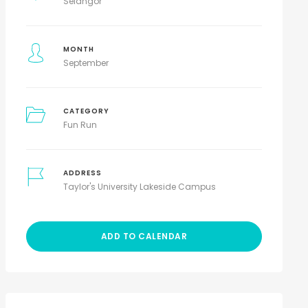
Selangor
MONTH
September
CATEGORY
Fun Run
ADDRESS
Taylor's University Lakeside Campus
ADD TO CALENDAR