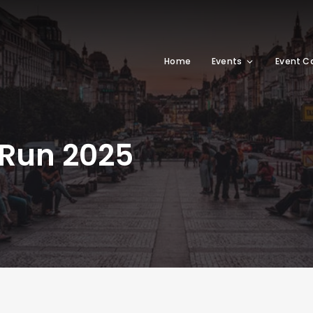
Home
Events
Event C
 Run 2025