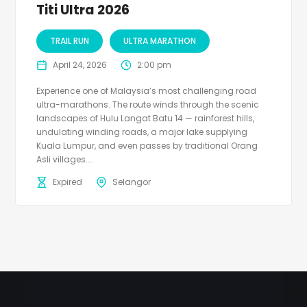
Titi Ultra 2026
TRAIL RUN
ULTRA MARATHON
April 24, 2026
2:00 pm
Experience one of Malaysia’s most challenging road
ultra-marathons. The route winds through the scenic
landscapes of Hulu Langat Batu 14 — rainforest hills,
undulating winding roads, a major lake supplying
Kuala Lumpur, and even passes by traditional Orang
Asli villages....
Expired
Selangor