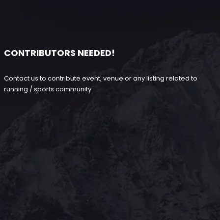
CONTRIBUTORS NEEDED!
Contact us to contribute event, venue or any listing related to
running / sports community.