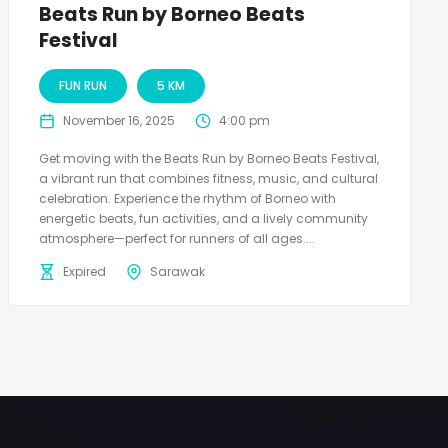
Beats Run by Borneo Beats
Festival
FUN RUN
5 KM
November 16, 2025
4:00 pm
Get moving with the Beats Run by Borneo Beats Festival,
a vibrant run that combines fitness, music, and cultural
celebration. Experience the rhythm of Borneo with
energetic beats, fun activities, and a lively community
atmosphere—perfect for runners of all ages....
Expired
Sarawak