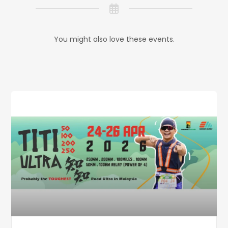
You might also love these events.