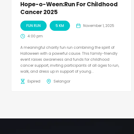
Hope-o-Ween:Run For Childhood
Cancer 2025
FUN RUN
5 KM
November 1, 2025
4:00 pm
A meaningful charity fun run combining the spirit of
Halloween with a powerful cause. This family-friendly
event raises awareness and funds for childhood
cancer support, inviting participants of all ages to run,
walk, and dress up in support of young...
Expired
Selangor