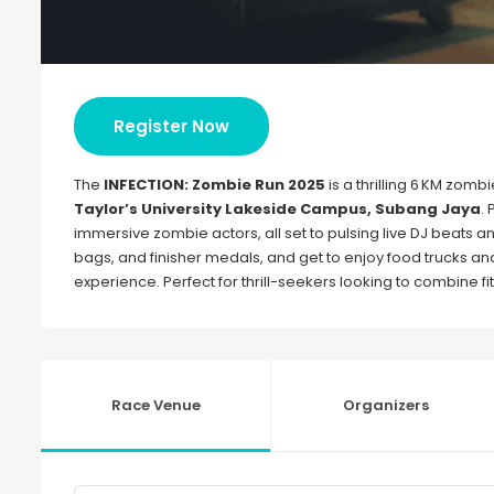
Register Now
The
INFECTION: Zombie Run 2025
is a thrilling 6 KM zo
Taylor’s University Lakeside Campus, Subang Jaya
.
immersive zombie actors, all set to pulsing live DJ beats 
bags, and finisher medals, and get to enjoy food trucks and 
experience. Perfect for thrill-seekers looking to combine f
Race Venue
Organizers