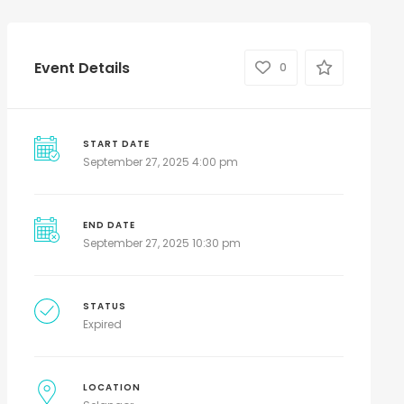
Event Details
0
START DATE
September 27, 2025 4:00 pm
END DATE
September 27, 2025 10:30 pm
STATUS
Expired
LOCATION