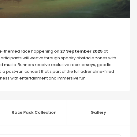
mbie-themed race happening on
27 September 2025
at
 Participants will weave through spooky obstacle zones with
and music. Runners receive exclusive race jerseys, goodie
a post-run concert that’s part of the full adrenaline-filled
itness with entertainment and immersive fun.
Race Pack Collection
Gallery