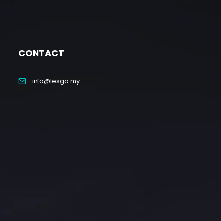
CONTACT
info@lesgo.my