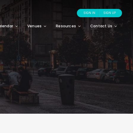
SIGN IN
SIGN UP
alendar
Venues
Resources
Contact Us