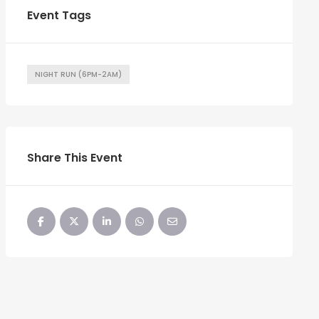
Event Tags
NIGHT RUN (6PM-2AM)
Share This Event