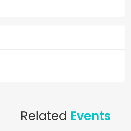
Related
Events