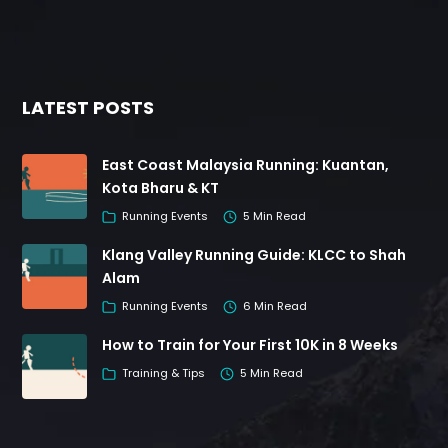
LATEST POSTS
East Coast Malaysia Running: Kuantan,
Kota Bharu & KT
Running Events
5 Min Read
Klang Valley Running Guide: KLCC to Shah
Alam
Running Events
6 Min Read
How to Train for Your First 10K in 8 Weeks
Training & Tips
5 Min Read