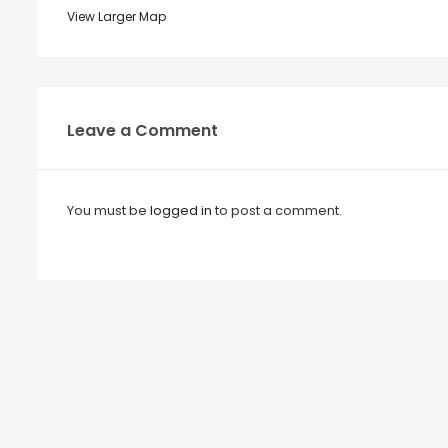
View Larger Map
Leave a Comment
You must be
logged in
to post a comment.