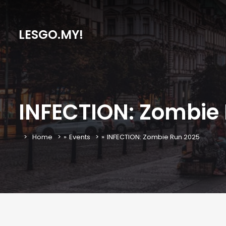
LESGO.MY!
INFECTION: Zombie
Home
»
Events
»
INFECTION: Zombie Run 2025