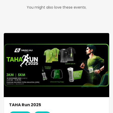
You might also love these events.
TAHA Run 2025