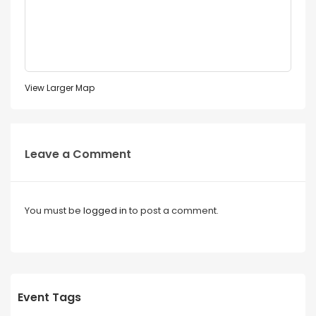
View Larger Map
Leave a Comment
You must be
logged in
to post a comment.
Event Tags