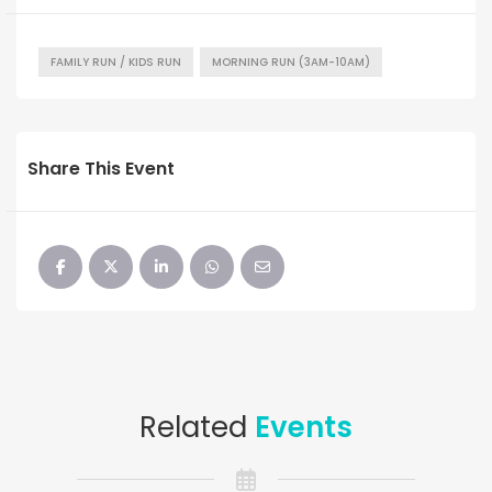
FAMILY RUN / KIDS RUN
MORNING RUN (3AM-10AM)
Share This Event
Related
Events