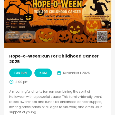
Hope-o-Ween:Run For Childhood Cancer
2025
FUN RUN
5 KM
November 1, 2025
4:00 pm
A meaningful charity fun run combining the spirit of
Halloween with a powerful cause. This family-friendly event
raises awareness and funds for childhood cancer support,
inviting participants of all ages to run, walk, and dress up in
support of young...