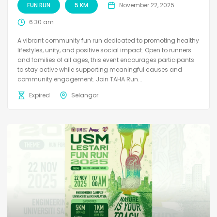
FUN RUN
5 KM
November 22, 2025
6:30 am
A vibrant community fun run dedicated to promoting healthy
lifestyles, unity, and positive social impact. Open to runners
and families of all ages, this event encourages participants
to stay active while supporting meaningful causes and
community engagement. Join TAHA Run...
Expired
Selangor