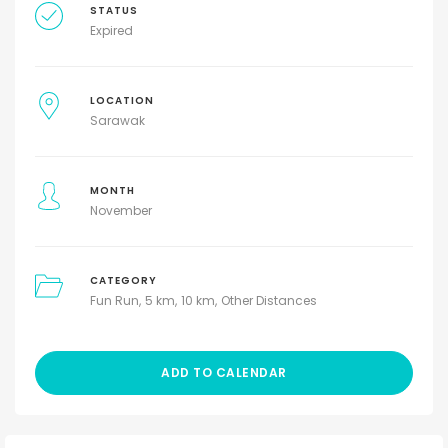
STATUS
Expired
LOCATION
Sarawak
MONTH
November
CATEGORY
Fun Run
5 km
10 km
Other Distances
ADD TO CALENDAR