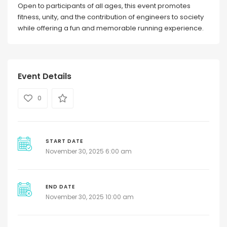
Open to participants of all ages, this event promotes
fitness, unity, and the contribution of engineers to society
while offering a fun and memorable running experience.
Event Details
0
START DATE
November 30, 2025 6:00 am
END DATE
November 30, 2025 10:00 am