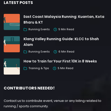
LATEST POSTS
East Coast Malaysia Running: Kuantan, Kota
Bharu & KT
Running Events
5 Min Read
Klang Valley Running Guide: KLCC to Shah
Alam
Running Events
6 Min Read
How to Train for Your First 10K in 8 Weeks
Training & Tips
5 Min Read
CONTRIBUTORS NEEDED!
Contact us to contribute event, venue or any listing related to
running / sports community.