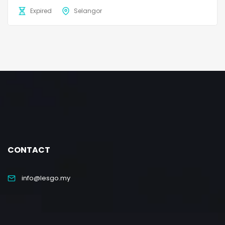
Expired
Selangor
CONTACT
info@lesgo.my