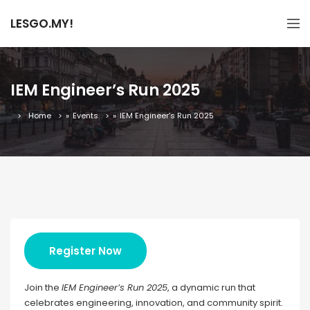
LESGO.MY!
IEM Engineer’s Run 2025
Home
»
Events
»
IEM Engineer’s Run 2025
Register Now
Join the
IEM Engineer’s Run 2025
, a dynamic run that
celebrates engineering, innovation, and community spirit.