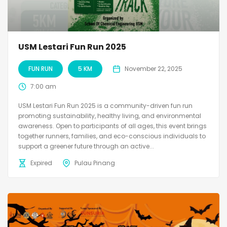
USM Lestari Fun Run 2025
FUN RUN
5 KM
November 22, 2025
7:00 am
USM Lestari Fun Run 2025 is a community-driven fun run
promoting sustainability, healthy living, and environmental
awareness. Open to participants of all ages, this event brings
together runners, families, and eco-conscious individuals to
support a greener future through an active...
Expired
Pulau Pinang