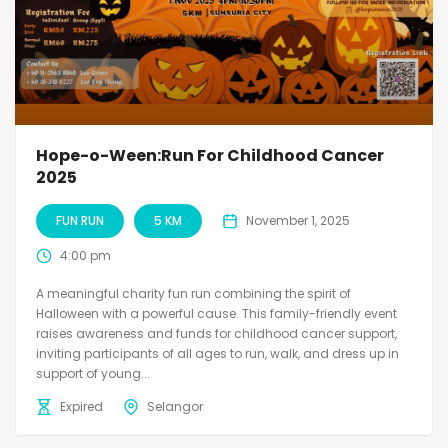
Hope-o-Ween:Run For Childhood Cancer
2025
FUN RUN
5 KM
November 1, 2025
4:00 pm
A meaningful charity fun run combining the spirit of
Halloween with a powerful cause. This family-friendly event
raises awareness and funds for childhood cancer support,
inviting participants of all ages to run, walk, and dress up in
support of young...
Expired
Selangor