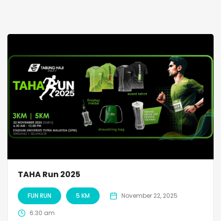
TAHA Run 2025
FUN RUN
5 KM
November 22, 2025
6:30 am