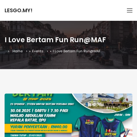
LESGO.MY!
I Love Bertam Fun Run@MAF
Home
»
Events
»
I Love Bertam Fun Run@MAF