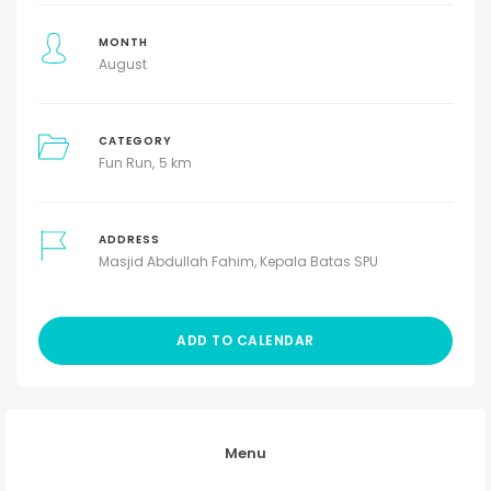
MONTH
August
CATEGORY
Fun Run
5 km
ADDRESS
Masjid Abdullah Fahim, Kepala Batas SPU
ADD TO CALENDAR
Menu