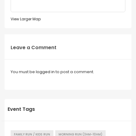
View Larger Map
Leave a Comment
You must be
logged in
to post a comment.
Event Tags
FAMILY RUN / KIDS RUN
MORNING RUN (3AM-10AM)