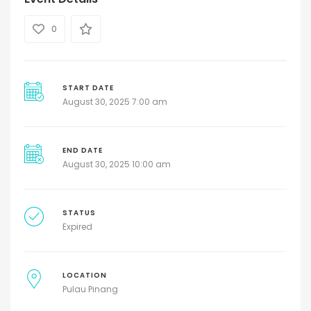
0
START DATE
August 30, 2025 7:00 am
END DATE
August 30, 2025 10:00 am
STATUS
Expired
LOCATION
Pulau Pinang