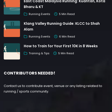
East Coast Malaysia Running: Kuantan, Kota
Bharu & KT
Running Events
5 Min Read
Klang Valley Running Guide: KLCC to Shah
Alam
Running Events
6 Min Read
How to Train for Your First 10K in 8 Weeks
Training & Tips
5 Min Read
CONTRIBUTORS NEEDED!
Contact us to contribute event, venue or any listing related to
running / sports community.