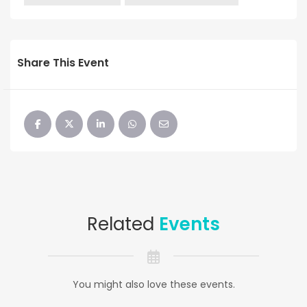
Share This Event
Related
Events
You might also love these events.