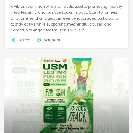
A vibrant community fun run dedicated to promoting healthy
lifestyles, unity, and positive social impact. Open to runners
and families of all ages, this event encourages participants
to stay active while supporting meaningful causes and
community engagement. Join TAHA Run...
Expired
Selangor