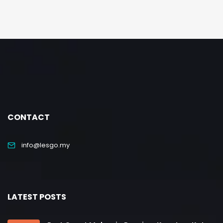
CONTACT
info@lesgo.my
LATEST POSTS