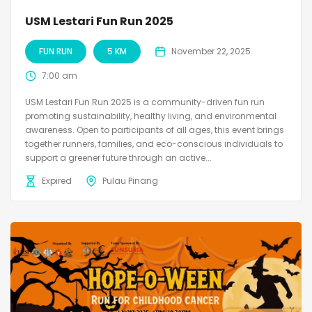
USM Lestari Fun Run 2025
FUN RUN
5 KM
November 22, 2025
7:00 am
USM Lestari Fun Run 2025 is a community-driven fun run
promoting sustainability, healthy living, and environmental
awareness. Open to participants of all ages, this event brings
together runners, families, and eco-conscious individuals to
support a greener future through an active...
Expired
Pulau Pinang