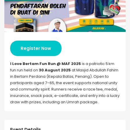
Register Now
I Love Bertam Fun Run @ MAF 2025
is a patriotic 5 km
fun run held on
30 August 2025
at Masjid Abdullah Fahim
in Bertam Perdana (Kepala Batas, Penang). Open to
participants aged 7–65, the event supports national unity
and community spirit. Runners receive a race tee, medal,
insurance, snack pack, e-certificate, and entry into a lucky
draw with prizes, including an Umrah package.
Event Details