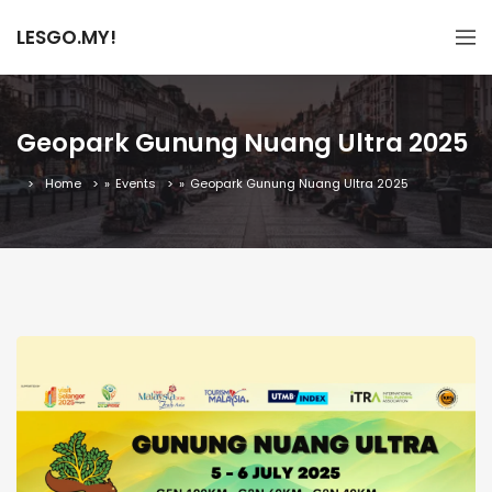
LESGO.MY!
Geopark Gunung Nuang Ultra 2025
Home
»
Events
»
Geopark Gunung Nuang Ultra 2025