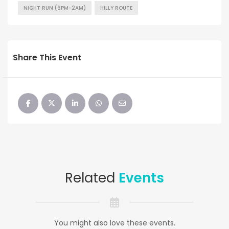
NIGHT RUN (6PM-2AM)
HILLY ROUTE
Share This Event
Related
Events
You might also love these events.