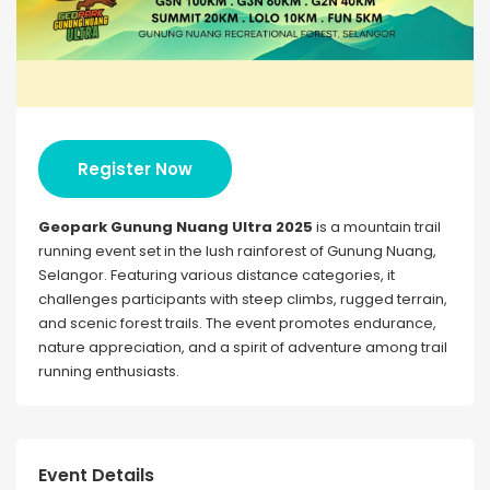
Register Now
Geopark Gunung Nuang Ultra 2025
is a mountain trail
running event set in the lush rainforest of Gunung Nuang,
Selangor. Featuring various distance categories, it
challenges participants with steep climbs, rugged terrain,
and scenic forest trails. The event promotes endurance,
nature appreciation, and a spirit of adventure among trail
running enthusiasts.
Event Details