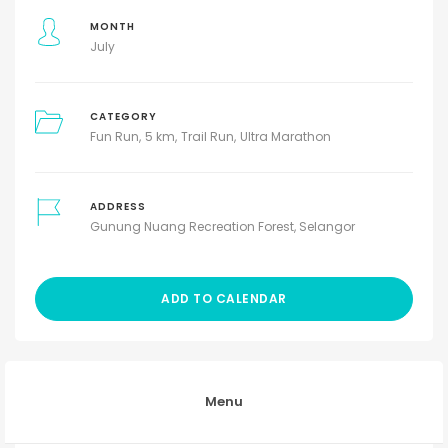
MONTH
July
CATEGORY
Fun Run
5 km
Trail Run
Ultra Marathon
ADDRESS
Gunung Nuang Recreation Forest, Selangor
ADD TO CALENDAR
Menu