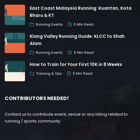
East Coast Malaysia Running: Kuantan, Kota
Bharu & KT
Running Events
5 Min Read
Klang Valley Running Guide: KLCC to Shah
Alam
Running Events
6 Min Read
How to Train for Your First 10K in 8 Weeks
Training & Tips
5 Min Read
CONTRIBUTORS NEEDED!
Contact us to contribute event, venue or any listing related to
running / sports community.