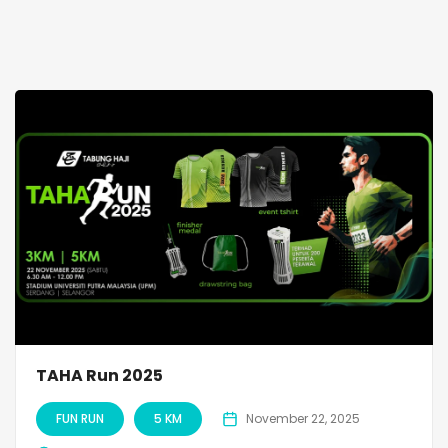
TAHA Run 2025
FUN RUN
5 KM
November 22, 2025