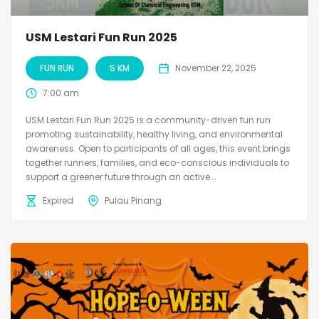
USM Lestari Fun Run 2025
FUN RUN
5 KM
November 22, 2025
7:00 am
USM Lestari Fun Run 2025 is a community-driven fun run
promoting sustainability, healthy living, and environmental
awareness. Open to participants of all ages, this event brings
together runners, families, and eco-conscious individuals to
support a greener future through an active...
Expired
Pulau Pinang