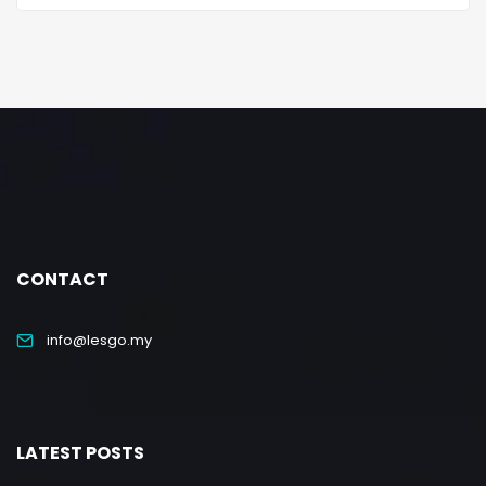
CONTACT
info@lesgo.my
LATEST POSTS