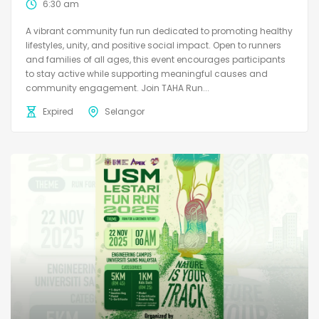
6:30 am
A vibrant community fun run dedicated to promoting healthy
lifestyles, unity, and positive social impact. Open to runners
and families of all ages, this event encourages participants
to stay active while supporting meaningful causes and
community engagement. Join TAHA Run...
Expired
Selangor