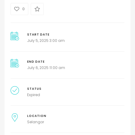
0
START DATE
July 5, 2025 3:00 am
END DATE
July 6, 2025 11:00 am
STATUS
Expired
LOCATION
Selangor