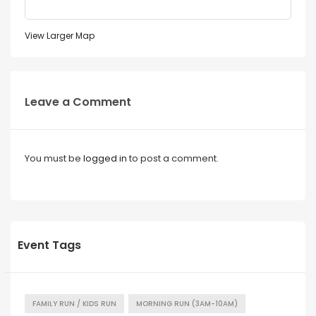
View Larger Map
Leave a Comment
You must be
logged in
to post a comment.
Event Tags
FAMILY RUN / KIDS RUN
MORNING RUN (3AM-10AM)