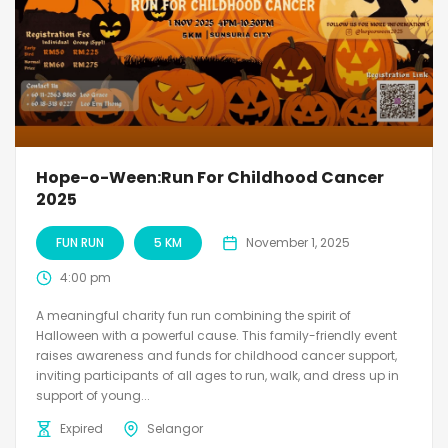
Hope-o-Ween:Run For Childhood Cancer
2025
FUN RUN
5 KM
November 1, 2025
4:00 pm
A meaningful charity fun run combining the spirit of
Halloween with a powerful cause. This family-friendly event
raises awareness and funds for childhood cancer support,
inviting participants of all ages to run, walk, and dress up in
support of young...
Expired
Selangor