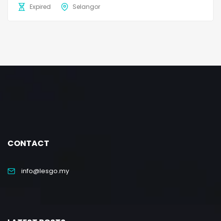
Expired
Selangor
CONTACT
info@lesgo.my