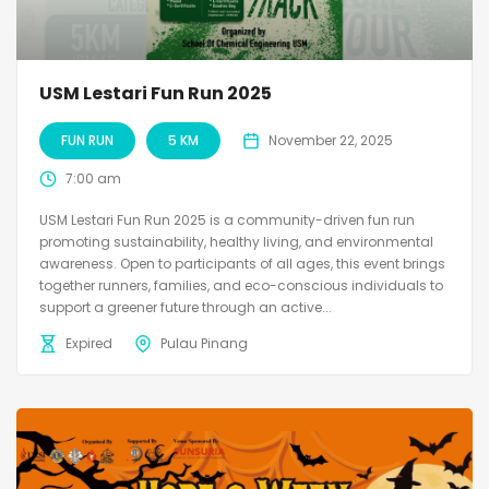
USM Lestari Fun Run 2025
FUN RUN
5 KM
November 22, 2025
7:00 am
USM Lestari Fun Run 2025 is a community-driven fun run
promoting sustainability, healthy living, and environmental
awareness. Open to participants of all ages, this event brings
together runners, families, and eco-conscious individuals to
support a greener future through an active...
Expired
Pulau Pinang