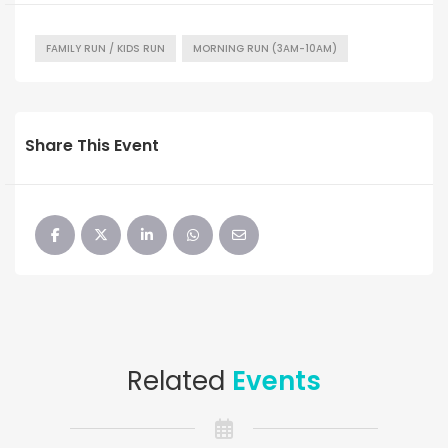
FAMILY RUN / KIDS RUN
MORNING RUN (3AM-10AM)
Share This Event
Related
Events