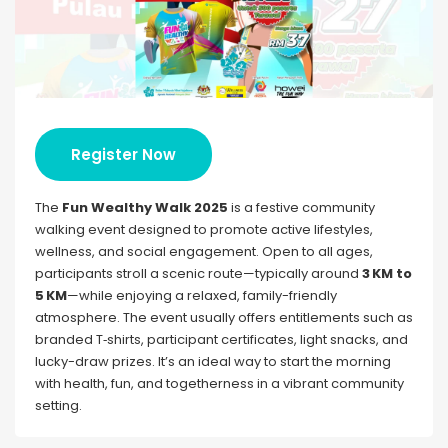
Register Now
The
Fun Wealthy Walk 2025
is a festive community
walking event designed to promote active lifestyles,
wellness, and social engagement. Open to all ages,
participants stroll a scenic route—typically around
3 KM to
5 KM
—while enjoying a relaxed, family-friendly
atmosphere. The event usually offers entitlements such as
branded T‑shirts, participant certificates, light snacks, and
lucky-draw prizes. It’s an ideal way to start the morning
with health, fun, and togetherness in a vibrant community
setting.