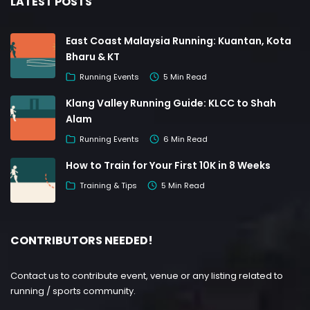
LATEST POSTS
East Coast Malaysia Running: Kuantan, Kota
Bharu & KT
Running Events
5 Min Read
Klang Valley Running Guide: KLCC to Shah
Alam
Running Events
6 Min Read
How to Train for Your First 10K in 8 Weeks
Training & Tips
5 Min Read
CONTRIBUTORS NEEDED!
Contact us to contribute event, venue or any listing related to
running / sports community.