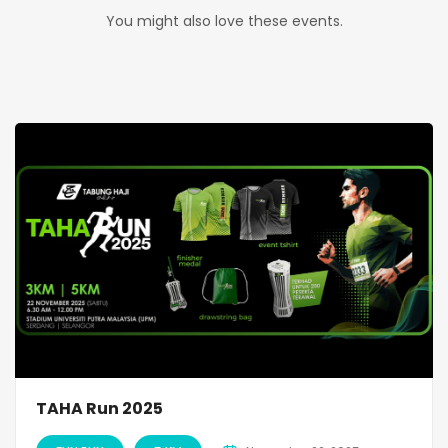
You might also love these events.
TAHA Run 2025