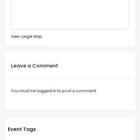
View Larger Map
Leave a Comment
You must be
logged in
to post a comment.
Event Tags