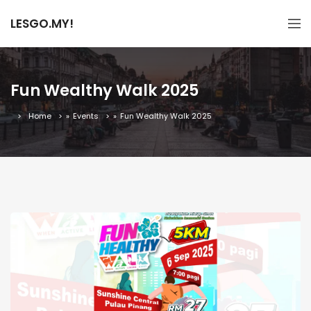
LESGO.MY!
Fun Wealthy Walk 2025
Home
»
Events
»
Fun Wealthy Walk 2025