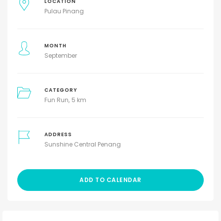
LOCATION
Pulau Pinang
MONTH
September
CATEGORY
Fun Run
5 km
ADDRESS
Sunshine Central Penang
ADD TO CALENDAR