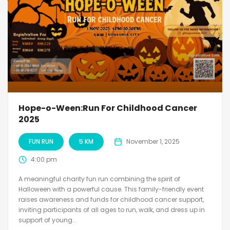
Hope-o-Ween:Run For Childhood Cancer
2025
FUN RUN
5 KM
November 1, 2025
4:00 pm
A meaningful charity fun run combining the spirit of
Halloween with a powerful cause. This family-friendly event
raises awareness and funds for childhood cancer support,
inviting participants of all ages to run, walk, and dress up in
support of young...