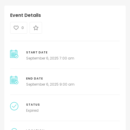
Event Details
0
START DATE
September 6, 2025 7:00 am
END DATE
September 6, 2025 9:00 am
STATUS
Expired