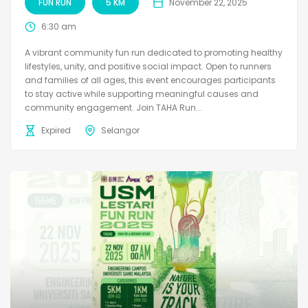
FUN RUN
5 KM
November 22, 2025
6:30 am
A vibrant community fun run dedicated to promoting healthy
lifestyles, unity, and positive social impact. Open to runners
and families of all ages, this event encourages participants
to stay active while supporting meaningful causes and
community engagement. Join TAHA Run...
Expired
Selangor