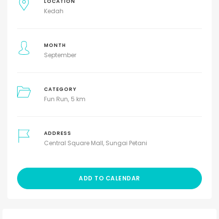
LOCATION
Kedah
MONTH
September
CATEGORY
Fun Run
5 km
ADDRESS
Central Square Mall, Sungai Petani
ADD TO CALENDAR