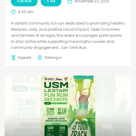
FUN RUN
5 KM
November 22, 2025
6:30 am
A vibrant community fun run dedicated to promoting healthy
lifestyles, unity, and positive social impact. Open to runners
and families of all ages, this event encourages participants
to stay active while supporting meaningful causes and
community engagement. Join TAHA Run...
Expired
Selangor