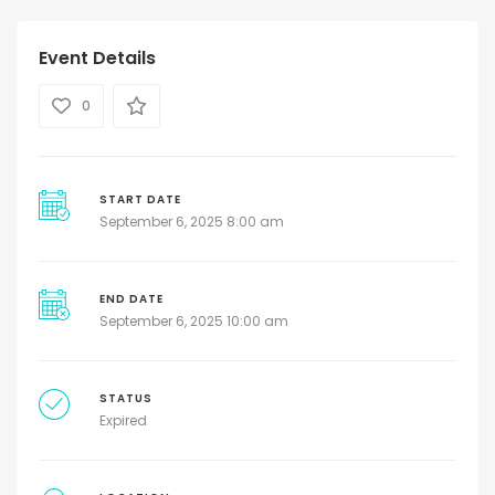
Event Details
0
START DATE
September 6, 2025 8:00 am
END DATE
September 6, 2025 10:00 am
STATUS
Expired