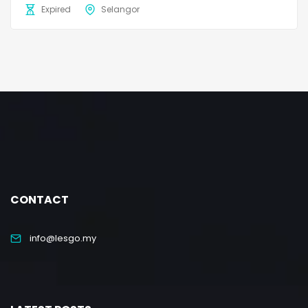
Expired
Selangor
CONTACT
info@lesgo.my