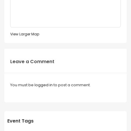
View Larger Map
Leave a Comment
You must be
logged in
to post a comment.
Event Tags