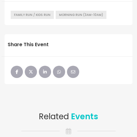
FAMILY RUN / KIDS RUN
MORNING RUN (3AM-10AM)
Share This Event
Related
Events