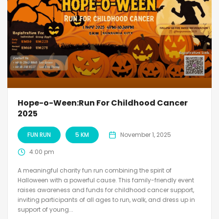
Hope-o-Ween:Run For Childhood Cancer
2025
FUN RUN
5 KM
November 1, 2025
4:00 pm
A meaningful charity fun run combining the spirit of
Halloween with a powerful cause. This family-friendly event
raises awareness and funds for childhood cancer support,
inviting participants of all ages to run, walk, and dress up in
support of young...