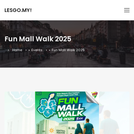
LESGO.MY!
Fun Mall Walk 2025
Home
»
Events
»
Fun Mall Walk 2025