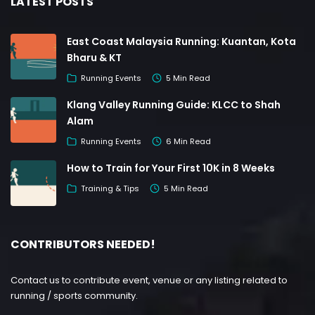
LATEST POSTS
East Coast Malaysia Running: Kuantan, Kota
Bharu & KT
Running Events
5 Min Read
Klang Valley Running Guide: KLCC to Shah
Alam
Running Events
6 Min Read
How to Train for Your First 10K in 8 Weeks
Training & Tips
5 Min Read
CONTRIBUTORS NEEDED!
Contact us to contribute event, venue or any listing related to
running / sports community.