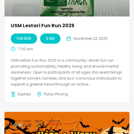
USM Lestari Fun Run 2025
FUN RUN
5 KM
November 22, 2025
7:00 am
USM Lestari Fun Run 2025 is a community-driven fun run
promoting sustainability, healthy living, and environmental
awareness. Open to participants of all ages, this event brings
together runners, families, and eco-conscious individuals to
support a greener future through an active...
Expired
Pulau Pinang