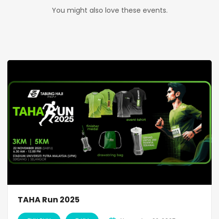
You might also love these events.
TAHA Run 2025