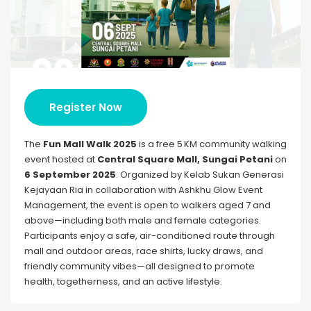
Register Now
The
Fun Mall Walk 2025
is a free 5 KM community walking
event hosted at
Central Square Mall, Sungai Petani
on
6 September 2025
. Organized by Kelab Sukan Generasi
Kejayaan Ria in collaboration with Ashkhu Glow Event
Management, the event is open to walkers aged 7 and
above—including both male and female categories.
Participants enjoy a safe, air-conditioned route through
mall and outdoor areas, race shirts, lucky draws, and
friendly community vibes—all designed to promote
health, togetherness, and an active lifestyle.