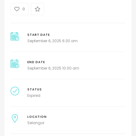
0
START DATE
September 6, 2025 6:30 am
END DATE
September 6, 2025 10:00 am
STATUS
Expired
LOCATION
Selangor