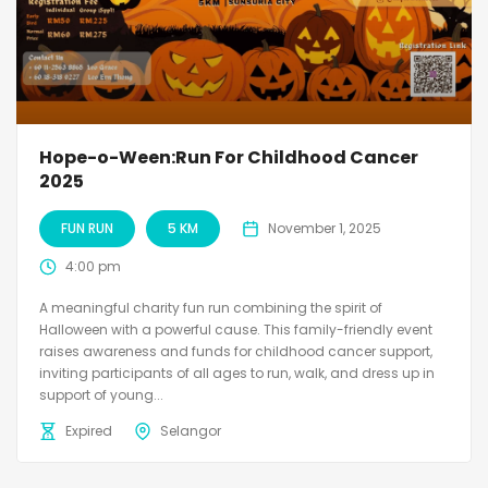
Hope-o-Ween:Run For Childhood Cancer
2025
FUN RUN
5 KM
November 1, 2025
4:00 pm
A meaningful charity fun run combining the spirit of
Halloween with a powerful cause. This family-friendly event
raises awareness and funds for childhood cancer support,
inviting participants of all ages to run, walk, and dress up in
support of young...
Expired
Selangor