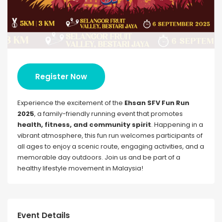
Register Now
Experience the excitement of the
Ehsan SFV Fun Run
2025
, a family-friendly running event that promotes
health, fitness, and community spirit
. Happening in a
vibrant atmosphere, this fun run welcomes participants of
all ages to enjoy a scenic route, engaging activities, and a
memorable day outdoors. Join us and be part of a
healthy lifestyle movement in Malaysia!
Event Details