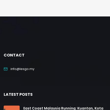
CONTACT
info@lesgo.my
LATEST POSTS
East Coast Malaysia Running: Kuantan, Kota