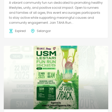
A vibrant community fun run dedicated to promoting healthy
lifestyles, unity, and positive social impact. Open to runners
and families of all ages, this event encourages participants
to stay active while supporting meaningful causes and
community engagement. Join TAHA Run...
Expired
Selangor