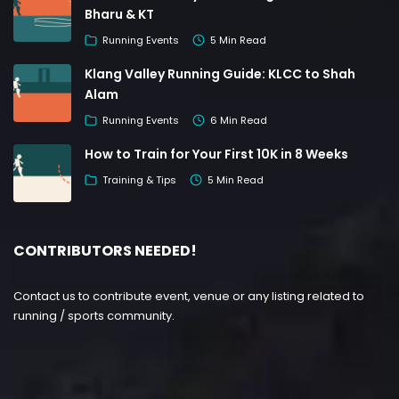
Bharu & KT
Running Events
5 Min Read
Klang Valley Running Guide: KLCC to Shah
Alam
Running Events
6 Min Read
How to Train for Your First 10K in 8 Weeks
Training & Tips
5 Min Read
CONTRIBUTORS NEEDED!
Contact us to contribute event, venue or any listing related to
running / sports community.