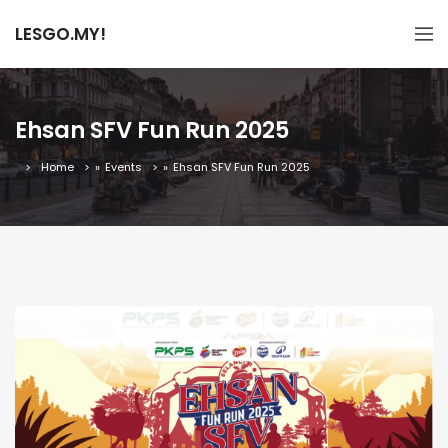
LESGO.MY!
Ehsan SFV Fun Run 2025
Home
»
Events
»
Ehsan SFV Fun Run 2025