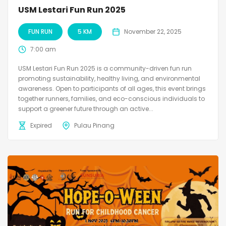
USM Lestari Fun Run 2025
FUN RUN
5 KM
November 22, 2025
7:00 am
USM Lestari Fun Run 2025 is a community-driven fun run
promoting sustainability, healthy living, and environmental
awareness. Open to participants of all ages, this event brings
together runners, families, and eco-conscious individuals to
support a greener future through an active...
Expired
Pulau Pinang