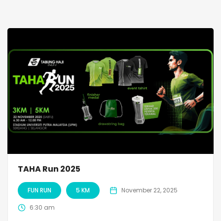
TAHA Run 2025
FUN RUN
5 KM
November 22, 2025
6:30 am