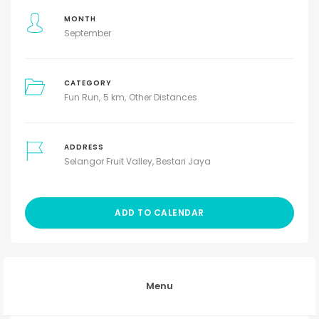
MONTH
September
CATEGORY
Fun Run
5 km
Other Distances
ADDRESS
Selangor Fruit Valley, Bestari Jaya
ADD TO CALENDAR
Menu