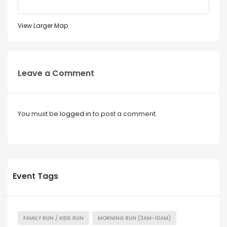
View Larger Map
Leave a Comment
You must be
logged in
to post a comment.
Event Tags
FAMILY RUN / KIDS RUN
MORNING RUN (3AM-10AM)