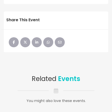
Share This Event
Related
Events
You might also love these events.