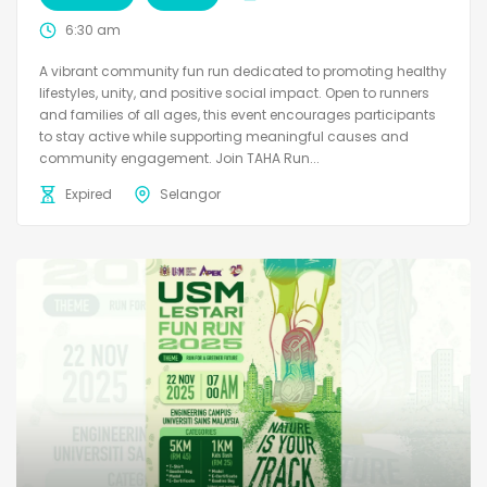
6:30 am
A vibrant community fun run dedicated to promoting healthy
lifestyles, unity, and positive social impact. Open to runners
and families of all ages, this event encourages participants
to stay active while supporting meaningful causes and
community engagement. Join TAHA Run...
Expired
Selangor