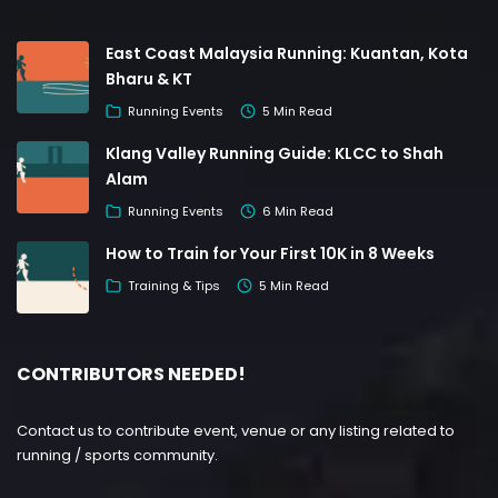
East Coast Malaysia Running: Kuantan, Kota
Bharu & KT
Running Events
5 Min Read
Klang Valley Running Guide: KLCC to Shah
Alam
Running Events
6 Min Read
How to Train for Your First 10K in 8 Weeks
Training & Tips
5 Min Read
CONTRIBUTORS NEEDED!
Contact us to contribute event, venue or any listing related to
running / sports community.