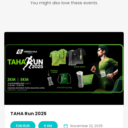
You might also love these events.
TAHA Run 2025
FUN RUN
5 KM
November 22, 2025