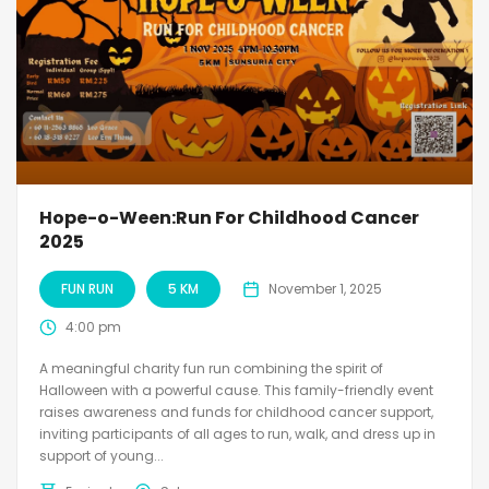
Hope-o-Ween:Run For Childhood Cancer
2025
FUN RUN
5 KM
November 1, 2025
4:00 pm
A meaningful charity fun run combining the spirit of
Halloween with a powerful cause. This family-friendly event
raises awareness and funds for childhood cancer support,
inviting participants of all ages to run, walk, and dress up in
support of young...