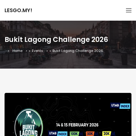
LESGO.MY!
Bukit Lagong Challenge 2026
Home
»
Events
»
Bukit Lagong Challenge 2026