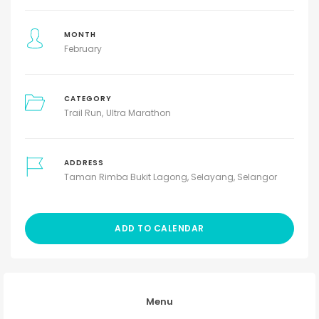
MONTH
February
CATEGORY
Trail Run
Ultra Marathon
ADDRESS
Taman Rimba Bukit Lagong, Selayang, Selangor
ADD TO CALENDAR
Menu