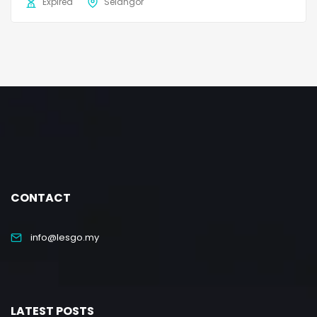
Expired
Selangor
CONTACT
info@lesgo.my
LATEST POSTS