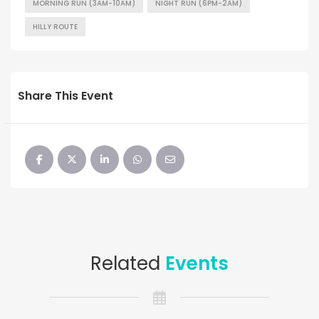
MORNING RUN (3AM-10AM)
NIGHT RUN (6PM-2AM)
HILLY ROUTE
Share This Event
Related
Events