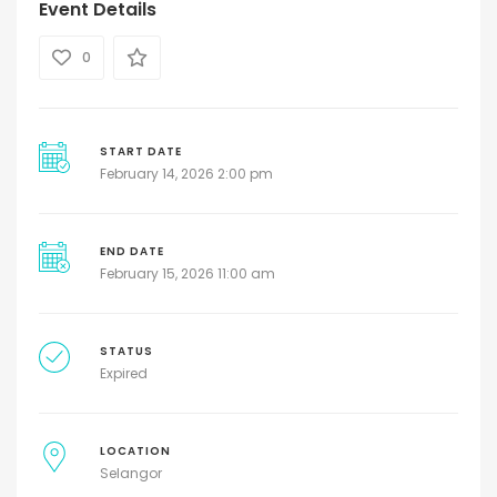
Event Details
0
START DATE
February 14, 2026 2:00 pm
END DATE
February 15, 2026 11:00 am
STATUS
Expired
LOCATION
Selangor