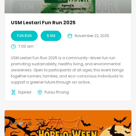
USM Lestari Fun Run 2025
FUN RUN
5 KM
November 22, 2025
7:00 am
USM Lestari Fun Run 2025 is a community-driven fun run
promoting sustainability, healthy living, and environmental
awareness. Open to participants of all ages, this event brings
together runners, families, and eco-conscious individuals to
support a greener future through an active...
Expired
Pulau Pinang