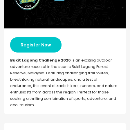
Register Now
Bukit Lagong Challenge 2026
is an exciting outdoor
adventure race set in the scenic Bukit Lagong Forest
Reserve, Malaysia. Featuring challenging trail routes,
breathtaking natural landscapes, and a test of
endurance, this event attracts hikers, runners, and nature
enthusiasts from across the region. Perfect for those
seeking a thrilling combination of sports, adventure, and
eco-tourism.