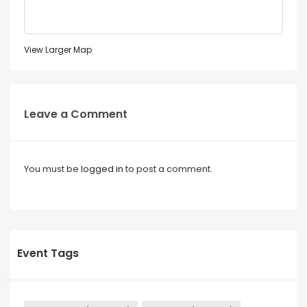
View Larger Map
Leave a Comment
You must be
logged in
to post a comment.
Event Tags