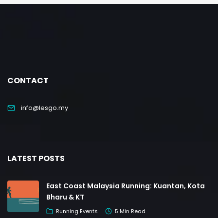
CONTACT
info@lesgo.my
LATEST POSTS
East Coast Malaysia Running: Kuantan, Kota
Bharu & KT
Running Events
5 Min Read