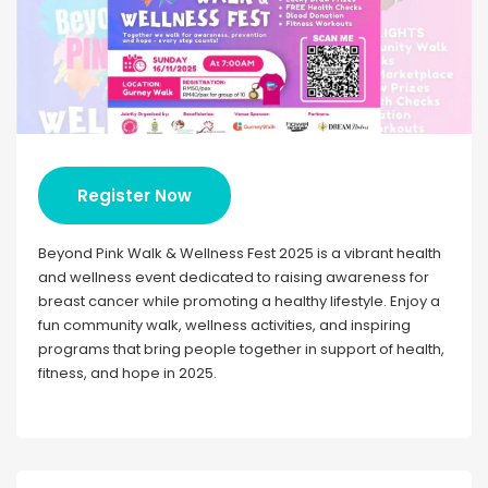
Register Now
Beyond Pink Walk & Wellness Fest 2025 is a vibrant health
and wellness event dedicated to raising awareness for
breast cancer while promoting a healthy lifestyle. Enjoy a
fun community walk, wellness activities, and inspiring
programs that bring people together in support of health,
fitness, and hope in 2025.