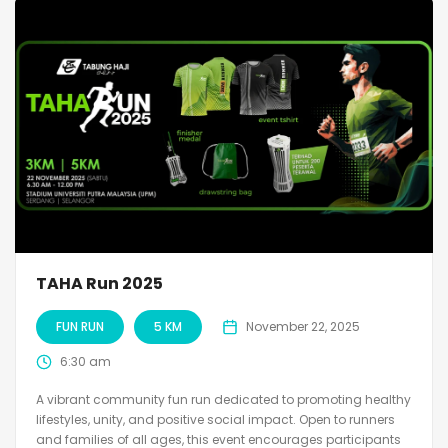
TAHA Run 2025
FUN RUN
5 KM
November 22, 2025
6:30 am
A vibrant community fun run dedicated to promoting healthy
lifestyles, unity, and positive social impact. Open to runners
and families of all ages, this event encourages participants