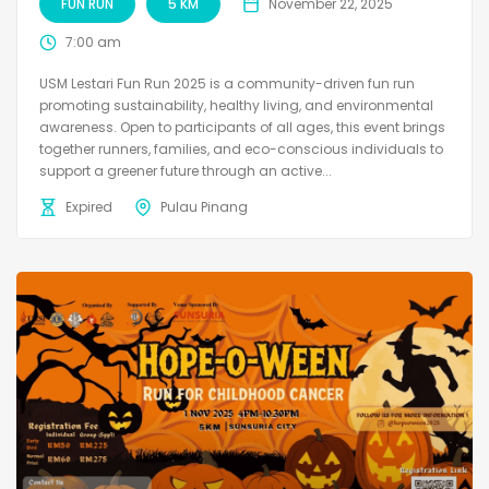
FUN RUN
5 KM
November 22, 2025
7:00 am
USM Lestari Fun Run 2025 is a community-driven fun run
promoting sustainability, healthy living, and environmental
awareness. Open to participants of all ages, this event brings
together runners, families, and eco-conscious individuals to
support a greener future through an active...
Expired
Pulau Pinang