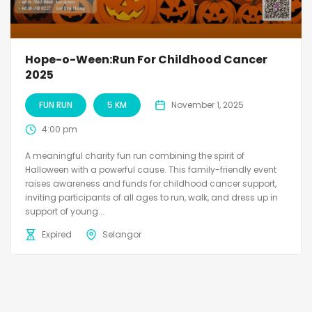
Hope-o-Ween:Run For Childhood Cancer
2025
FUN RUN
5 KM
November 1, 2025
4:00 pm
A meaningful charity fun run combining the spirit of
Halloween with a powerful cause. This family-friendly event
raises awareness and funds for childhood cancer support,
inviting participants of all ages to run, walk, and dress up in
support of young...
Expired
Selangor