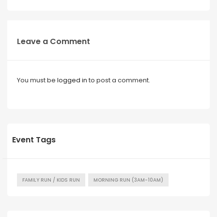
Leave a Comment
You must be
logged in
to post a comment.
Event Tags
FAMILY RUN / KIDS RUN
MORNING RUN (3AM-10AM)