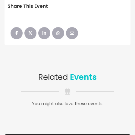
Share This Event
Related
Events
You might also love these events.