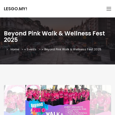
LESGO.MY!
Beyond Pink Walk & Wellness Fest
2025
Home
»
Events
»
Beyond Pink Walk & Wellness Fest 2025