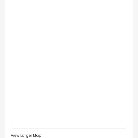
View Larger Map