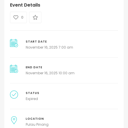
Event Details
0
START DATE
November 16, 2025 7:00 am
END DATE
November 16, 2025 10:00 am
STATUS
Expired
LOCATION
Pulau Pinang