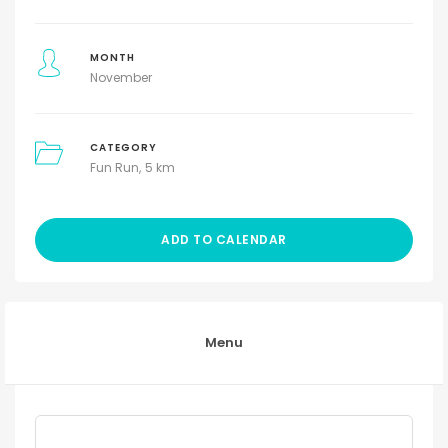
MONTH
November
CATEGORY
Fun Run
5 km
ADD TO CALENDAR
Menu