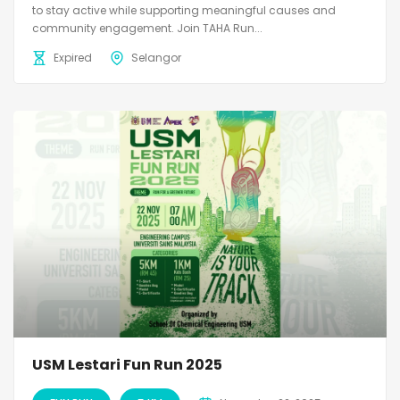
to stay active while supporting meaningful causes and
community engagement. Join TAHA Run...
Expired
Selangor
USM Lestari Fun Run 2025