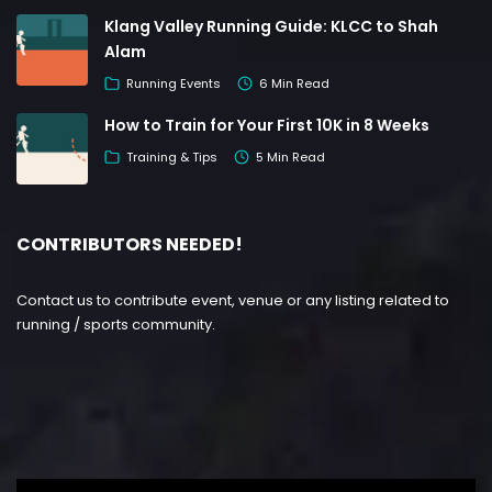
Klang Valley Running Guide: KLCC to Shah
Alam
Running Events
6 Min Read
How to Train for Your First 10K in 8 Weeks
Training & Tips
5 Min Read
CONTRIBUTORS NEEDED!
Contact us to contribute event, venue or any listing related to
running / sports community.