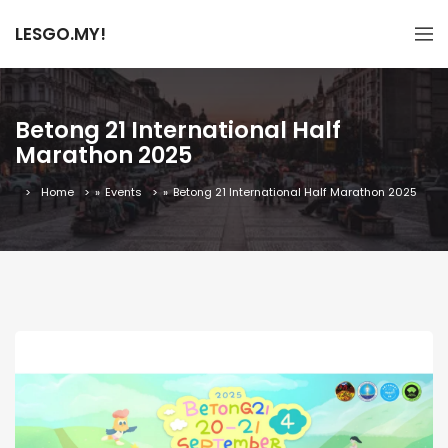
LESGO.MY!
Betong 21 International Half
Marathon 2025
Home
»
Events
»
Betong 21 International Half Marathon 2025