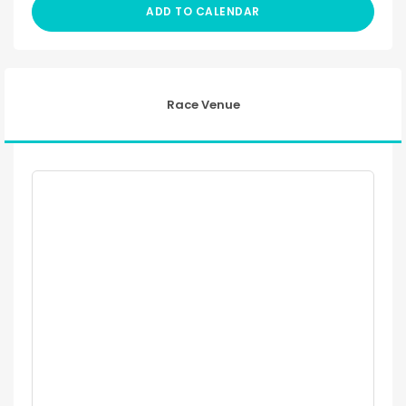
ADD TO CALENDAR
Race Venue