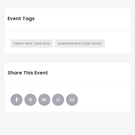
Event Tags
FAMILY RUN / KIDS RUN
MORNING RUN (3AM-10AM)
Share This Event