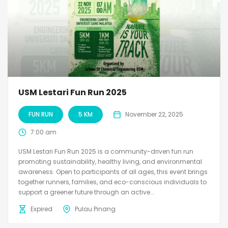
USM Lestari Fun Run 2025
FUN RUN
5 KM
November 22, 2025
7:00 am
USM Lestari Fun Run 2025 is a community-driven fun run
promoting sustainability, healthy living, and environmental
awareness. Open to participants of all ages, this event brings
together runners, families, and eco-conscious individuals to
support a greener future through an active...
Expired
Pulau Pinang