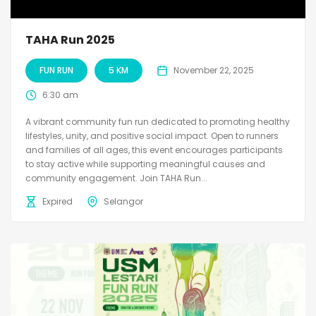
TAHA Run 2025
FUN RUN
5 KM
November 22, 2025
6:30 am
A vibrant community fun run dedicated to promoting healthy
lifestyles, unity, and positive social impact. Open to runners
and families of all ages, this event encourages participants
to stay active while supporting meaningful causes and
community engagement. Join TAHA Run...
Expired
Selangor