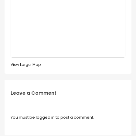
View Larger Map
Leave a Comment
You must be
logged in
to post a comment.