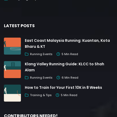
LATEST POSTS
East Coast Malaysia Running: Kuantan, Kota
Bharu & KT
Running Events
5 Min Read
Klang Valley Running Guide: KLCC to Shah
Alam
Running Events
6 Min Read
How to Train for Your First 10K in 8 Weeks
Training & Tips
5 Min Read
CONTRIBUTORS NEEDED!