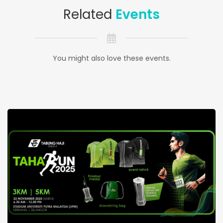
Related
Events
You might also love these events.