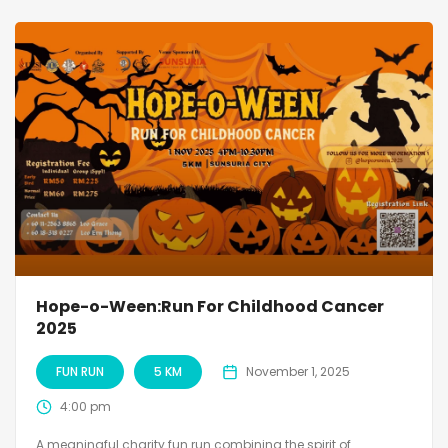
Hope-o-Ween:Run For Childhood Cancer
2025
FUN RUN
5 KM
November 1, 2025
4:00 pm
A meaningful charity fun run combining the spirit of