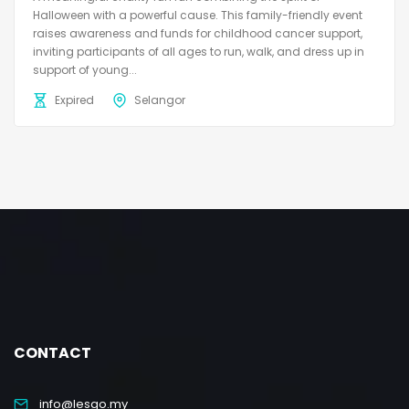
Halloween with a powerful cause. This family-friendly event
raises awareness and funds for childhood cancer support,
inviting participants of all ages to run, walk, and dress up in
support of young...
Expired
Selangor
CONTACT
info@lesgo.my