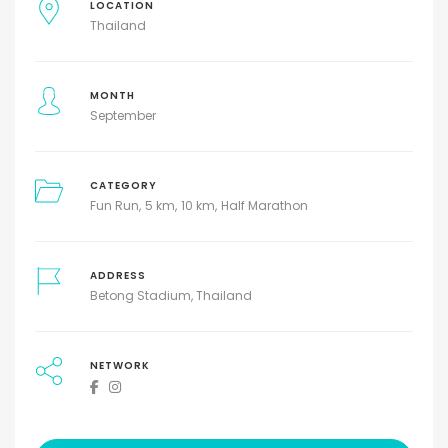
LOCATION
Thailand
MONTH
September
CATEGORY
Fun Run
5 km
10 km
Half Marathon
ADDRESS
Betong Stadium, Thailand
NETWORK