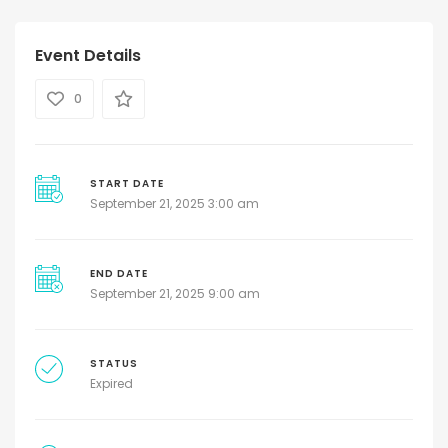
Event Details
0
START DATE
September 21, 2025 3:00 am
END DATE
September 21, 2025 9:00 am
STATUS
Expired