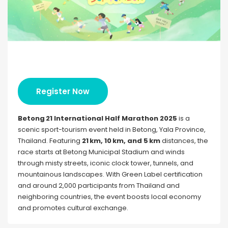
Register Now
Betong 21 International Half Marathon 2025
is a
scenic sport-tourism event held in Betong, Yala Province,
Thailand. Featuring
21 km, 10 km, and 5 km
distances, the
race starts at Betong Municipal Stadium and winds
through misty streets, iconic clock tower, tunnels, and
mountainous landscapes. With Green Label certification
and around 2,000 participants from Thailand and
neighboring countries, the event boosts local economy
and promotes cultural exchange.