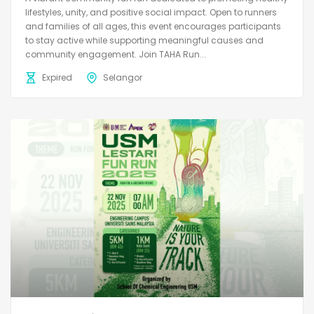
lifestyles, unity, and positive social impact. Open to runners
and families of all ages, this event encourages participants
to stay active while supporting meaningful causes and
community engagement. Join TAHA Run...
Expired
Selangor