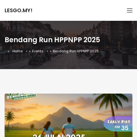
LESGO.MY!
Bendang Run HPPNPP 2025
Home
»
Events
»
Bendang Run HPPNPP 2025