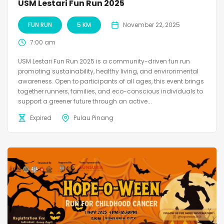
USM Lestari Fun Run 2025
FUN RUN
5 KM
November 22, 2025
7:00 am
USM Lestari Fun Run 2025 is a community-driven fun run
promoting sustainability, healthy living, and environmental
awareness. Open to participants of all ages, this event brings
together runners, families, and eco-conscious individuals to
support a greener future through an active...
Expired
Pulau Pinang