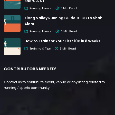
Bharu & KT
Running Events
5 Min Read
Klang Valley Running Guide: KLCC to Shah
Alam
Running Events
6 Min Read
How to Train for Your First 10K in 8 Weeks
Training & Tips
5 Min Read
CONTRIBUTORS NEEDED!
Contact us to contribute event, venue or any listing related to
running / sports community.