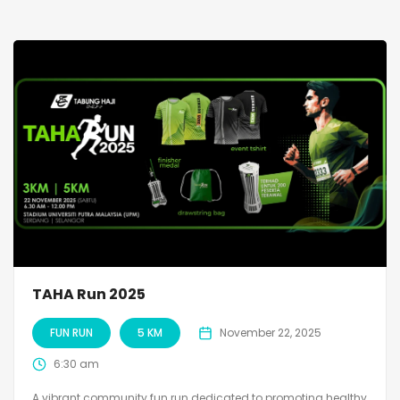
TAHA Run 2025
FUN RUN
5 KM
November 22, 2025
6:30 am
A vibrant community fun run dedicated to promoting healthy