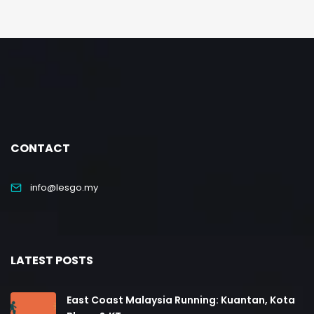
CONTACT
info@lesgo.my
LATEST POSTS
East Coast Malaysia Running: Kuantan, Kota