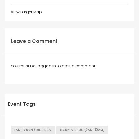
View Larger Map
Leave a Comment
You must be
logged in
to post a comment.
Event Tags
FAMILY RUN / KIDS RUN
MORNING RUN (3AM-10AM)