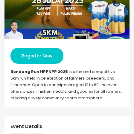
Register Now
Bendang Run HPPNPP 2025
is a fun and competitive
5km run held in celebration of farmers, breeders, and
fishermen. Open to participants aged 12 to 60, the event
offers prizes, finisher medals, and goodies for all runners,
creating a lively community sports atmosphere.
Event Details