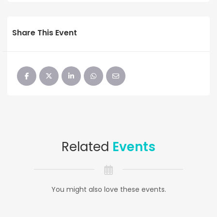
Share This Event
Related
Events
You might also love these events.