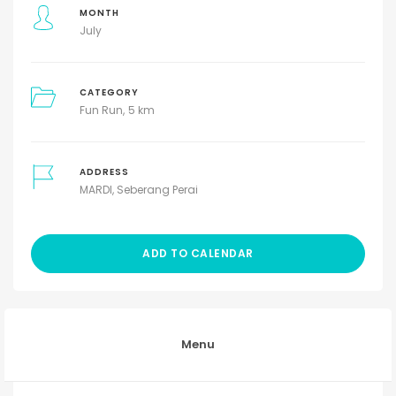
MONTH
July
CATEGORY
Fun Run
5 km
ADDRESS
MARDI, Seberang Perai
ADD TO CALENDAR
Menu