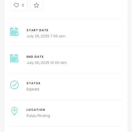
0
START DATE
July 26, 2025 7:00 am
END DATE
July 26, 2025 10:00 am
STATUS
Expired
LOCATION
Pulau Pinang