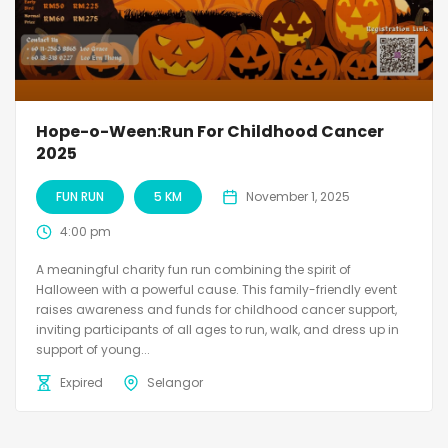
Hope-o-Ween:Run For Childhood Cancer
2025
FUN RUN
5 KM
November 1, 2025
4:00 pm
A meaningful charity fun run combining the spirit of
Halloween with a powerful cause. This family-friendly event
raises awareness and funds for childhood cancer support,
inviting participants of all ages to run, walk, and dress up in
support of young...
Expired
Selangor