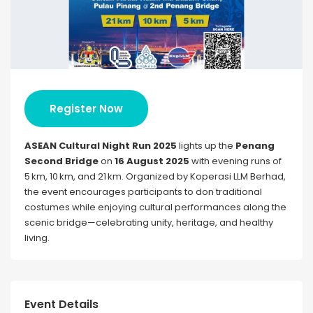
Register Now
ASEAN Cultural Night Run 2025
lights up the
Penang
Second Bridge
on
16 August 2025
with evening runs of
5 km, 10 km, and 21 km. Organized by Koperasi LLM Berhad,
the event encourages participants to don traditional
costumes while enjoying cultural performances along the
scenic bridge—celebrating unity, heritage, and healthy
living.
Event Details