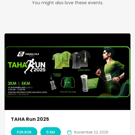
You might also love these events.
TAHA Run 2025
FUN RUN
5 KM
November 22, 2025