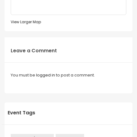
View Larger Map
Leave a Comment
You must be
logged in
to post a comment.
Event Tags