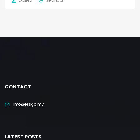
Expired
Selangor
CONTACT
info@lesgo.my
LATEST POSTS