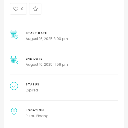
0
START DATE
August 16, 2025 8:00 pm
END DATE
August 16, 2025 11:59 pm
STATUS
Expired
LOCATION
Pulau Pinang