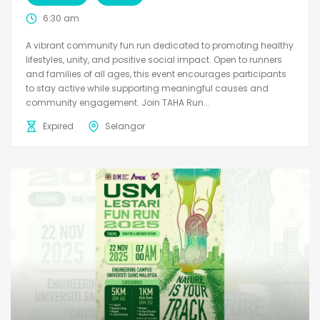
6:30 am
A vibrant community fun run dedicated to promoting healthy
lifestyles, unity, and positive social impact. Open to runners
and families of all ages, this event encourages participants
to stay active while supporting meaningful causes and
community engagement. Join TAHA Run...
Expired
Selangor