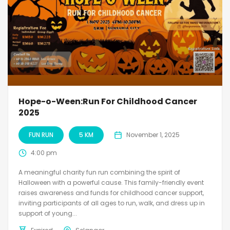
Hope-o-Ween:Run For Childhood Cancer
2025
FUN RUN
5 KM
November 1, 2025
4:00 pm
A meaningful charity fun run combining the spirit of
Halloween with a powerful cause. This family-friendly event
raises awareness and funds for childhood cancer support,
inviting participants of all ages to run, walk, and dress up in
support of young...