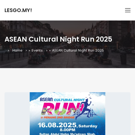
LESGO.MY!
ASEAN Cultural Night Run 2025
Home
»
Events
»
ASEAN Cultural Night Run 2025