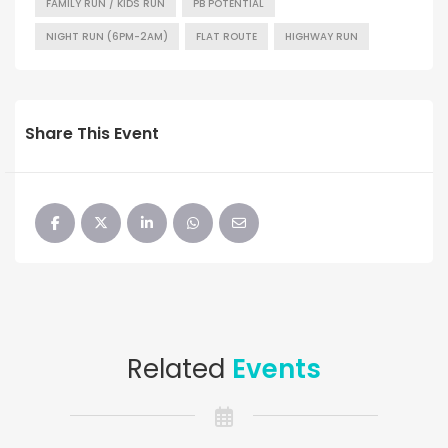
FAMILY RUN / KIDS RUN
PB POTENTIAL
NIGHT RUN (6PM-2AM)
FLAT ROUTE
HIGHWAY RUN
Share This Event
Related
Events