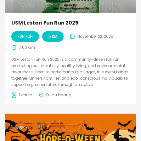
USM Lestari Fun Run 2025
FUN RUN
5 KM
November 22, 2025
7:00 am
USM Lestari Fun Run 2025 is a community-driven fun run
promoting sustainability, healthy living, and environmental
awareness. Open to participants of all ages, this event brings
together runners, families, and eco-conscious individuals to
support a greener future through an active...
Expired
Pulau Pinang