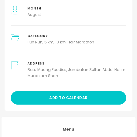
MONTH
August
CATEGORY
Fun Run
5 km
10 km
Half Marathon
ADDRESS
Batu Maung Foodies, Jambatan Sultan Abdul Halim
Muadzam Shah
ADD TO CALENDAR
Menu