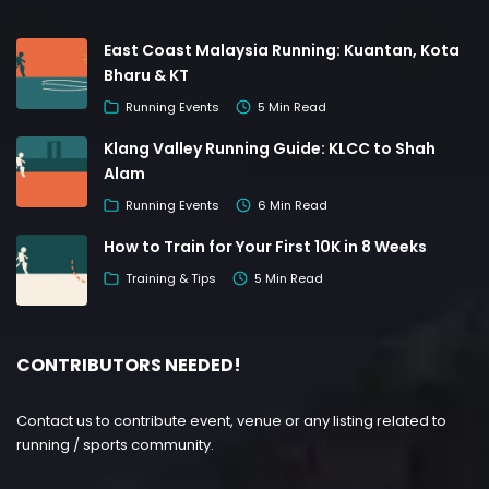
East Coast Malaysia Running: Kuantan, Kota
Bharu & KT
Running Events
5 Min Read
Klang Valley Running Guide: KLCC to Shah
Alam
Running Events
6 Min Read
How to Train for Your First 10K in 8 Weeks
Training & Tips
5 Min Read
CONTRIBUTORS NEEDED!
Contact us to contribute event, venue or any listing related to
running / sports community.