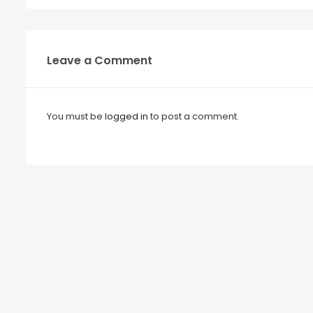
Leave a Comment
You must be
logged in
to post a comment.