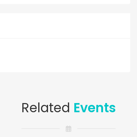
Related
Events