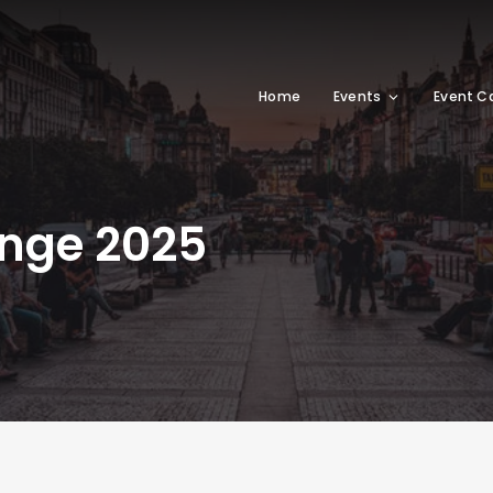
Home
Events
Event C
enge 2025