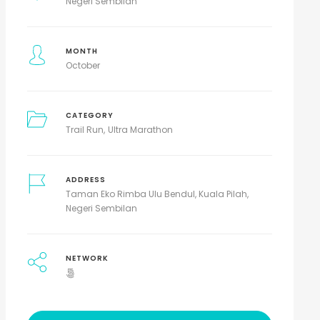
Negeri Sembilan
MONTH
October
CATEGORY
Trail Run
Ultra Marathon
ADDRESS
Taman Eko Rimba Ulu Bendul, Kuala Pilah,
Negeri Sembilan
NETWORK