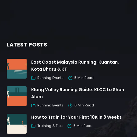
LATEST POSTS
East Coast Malaysia Running: Kuantan,
Kota Bharu & KT
Running Events
5 Min Read
Klang Valley Running Guide: KLCC to Shah
Alam
Running Events
6 Min Read
How to Train for Your First 10K in 8 Weeks
Training & Tips
5 Min Read