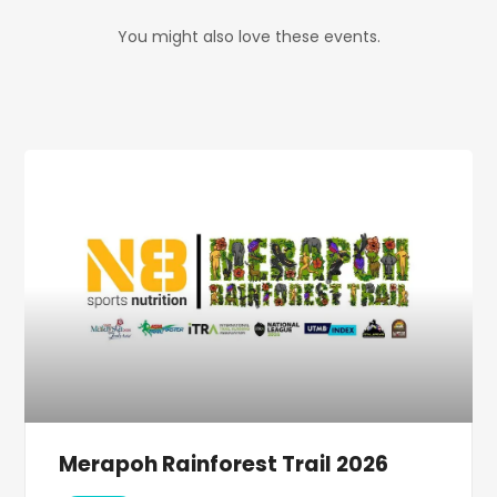
You might also love these events.
Merapoh Rainforest Trail 2026