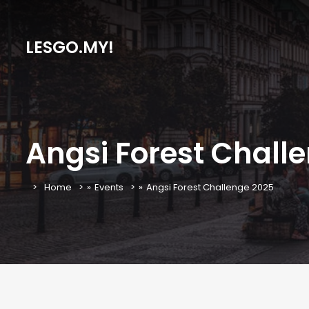
LESGO.MY!
Angsi Forest Chall
Home
»
Events
»
Angsi Forest Challenge 2025