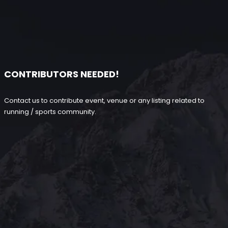
CONTRIBUTORS NEEDED!
Contact us to contribute event, venue or any listing related to
running / sports community.