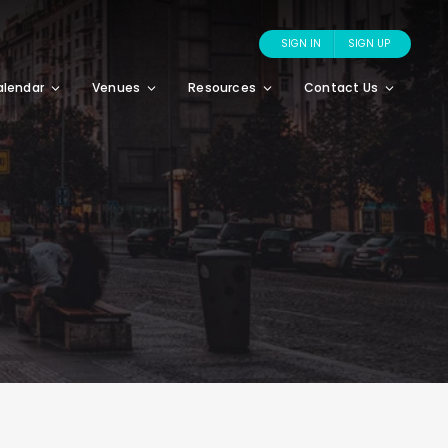
SIGN IN
SIGN UP
alendar
Venues
Resources
Contact Us