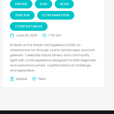
FUN RUN
5 KM
30 KM
TRAIL RUN
ULTRA MARATHON
OTHER DISTANCES
June 20, 2026
7:00 am
Embark on the Sintok Trail Experience 2026, an
adventurous run through scenic landscapes and lush
greenery. Celebrate nature, fitness, and community
spirit with a trail experience designed for both beginners
and seasoned runners. A perfect blend of challenge
and exploration...
Expired
Perlis