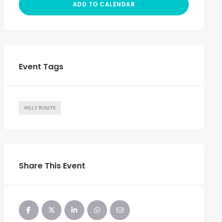
ADD TO CALENDAR
Event Tags
HILLY ROUTE
Share This Event