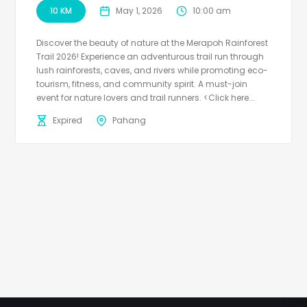
10 KM
May 1, 2026
10:00 am
Discover the beauty of nature at the Merapoh Rainforest
Trail 2026! Experience an adventurous trail run through
lush rainforests, caves, and rivers while promoting eco-
tourism, fitness, and community spirit. A must-join
event for nature lovers and trail runners. <Click here...
Expired
Pahang