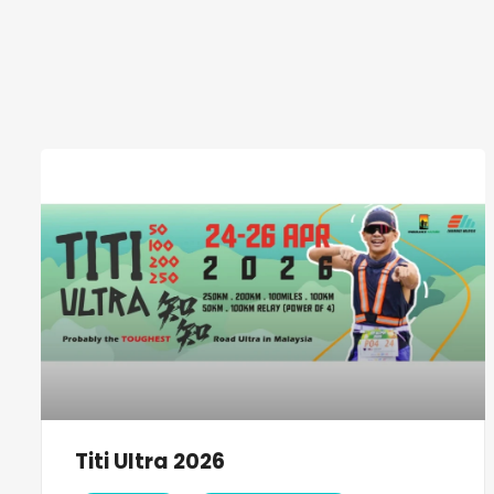
Titi Ultra 2026