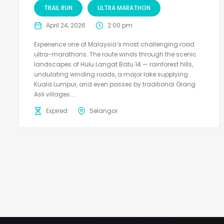
TRAIL RUN
ULTRA MARATHON
April 24, 2026
2:00 pm
Experience one of Malaysia’s most challenging road
ultra-marathons. The route winds through the scenic
landscapes of Hulu Langat Batu 14 — rainforest hills,
undulating winding roads, a major lake supplying
Kuala Lumpur, and even passes by traditional Orang
Asli villages....
Expired
Selangor