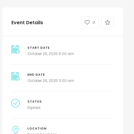
Event Details
0
START DATE
October 25, 2025 6:00 am
END DATE
October 26, 2025 11:00 am
STATUS
Expired
LOCATION