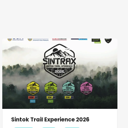
Sintok Trail Experience 2026