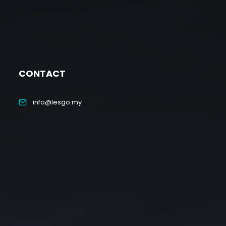
CONTACT
info@lesgo.my