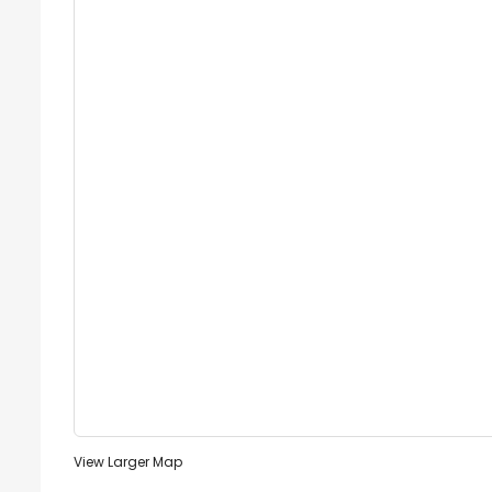
View Larger Map