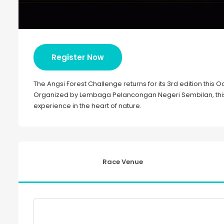
Register Now
The Angsi Forest Challenge returns for its 3rd edition this
Organized by Lembaga Pelancongan Negeri Sembilan, this t
experience in the heart of nature.
Race Venue