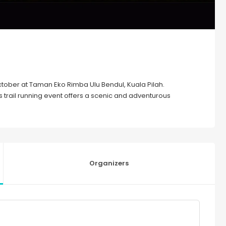
 October at Taman Eko Rimba Ulu Bendul, Kuala Pilah.
rail running event offers a scenic and adventurous
Organizers