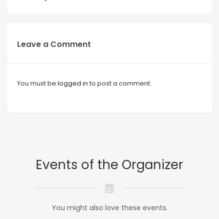
Leave a Comment
You must be
logged in
to post a comment.
Events of the Organizer
You might also love these events.