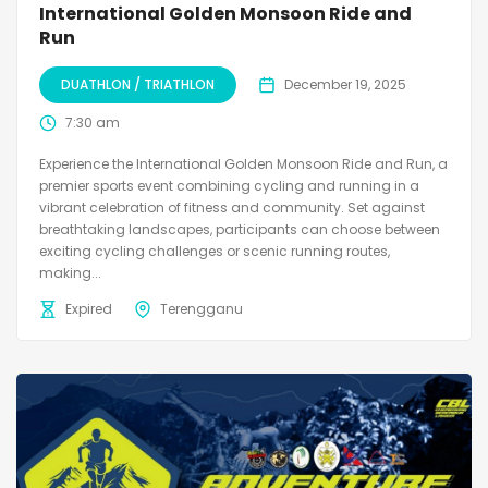
International Golden Monsoon Ride and
Run
DUATHLON / TRIATHLON
December 19, 2025
7:30 am
Experience the International Golden Monsoon Ride and Run, a
premier sports event combining cycling and running in a
vibrant celebration of fitness and community. Set against
breathtaking landscapes, participants can choose between
exciting cycling challenges or scenic running routes,
making...
Expired
Terengganu