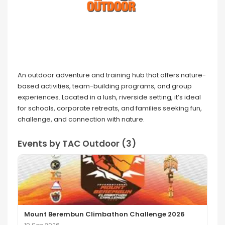
An outdoor adventure and training hub that offers nature-
based activities, team-building programs, and group
experiences. Located in a lush, riverside setting, it’s ideal
for schools, corporate retreats, and families seeking fun,
challenge, and connection with nature.
Events by TAC Outdoor (3)
Mount Berembun Climbathon Challenge 2026