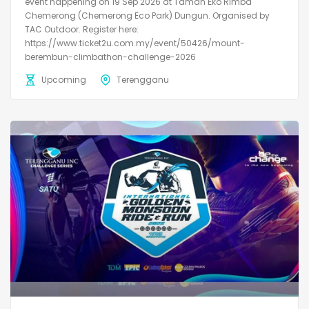
event happening on 19 Sep 2026 at Taman Eko Rimba
Chemerong (Chemerong Eco Park) Dungun. Organised by
TAC Outdoor. Register here:
https://www.ticket2u.com.my/event/50426/mount-
berembun-climbathon-challenge-2026
Upcoming
Terengganu