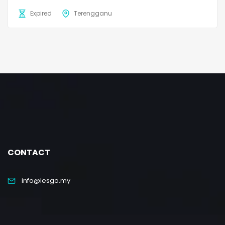
Expired
Terengganu
CONTACT
info@lesgo.my