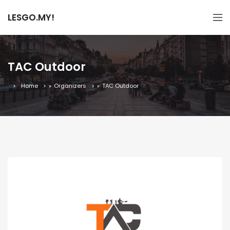
LESGO.MY!
TAC Outdoor
Home
»
Organizers
»
TAC Outdoor