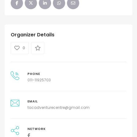
Organizer Details
0
PHONE
011-11925703
EMAIL
tacadventurecentre@gmail.com
NETWORK