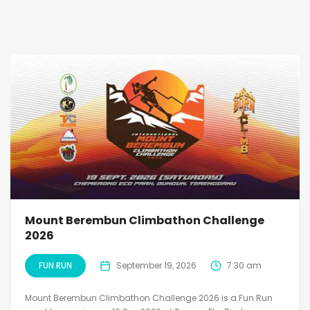
Mount Berembun Climbathon Challenge
2026
FUN RUN
September 19, 2026
7:30 am
Mount Berembun Climbathon Challenge 2026 is a Fun Run