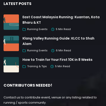
LATEST POSTS
East Coast Malaysia Running: Kuantan, Kota
Bharu & KT
Running Events
5 Min Read
Klang Valley Running Guide: KLCC to Shah
Alam
Running Events
6 Min Read
How to Train for Your First 10K in 8 Weeks
Training & Tips
5 Min Read
CONTRIBUTORS NEEDED!
Contact us to contribute event, venue or any listing related to
running / sports community.