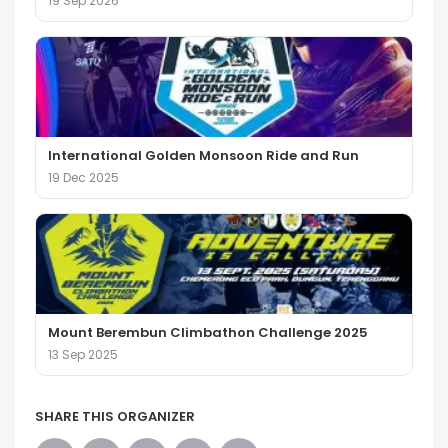
19 Sep 2026
International Golden Monsoon Ride and Run
19 Dec 2025
Mount Berembun Climbathon Challenge 2025
13 Sep 2025
SHARE THIS ORGANIZER