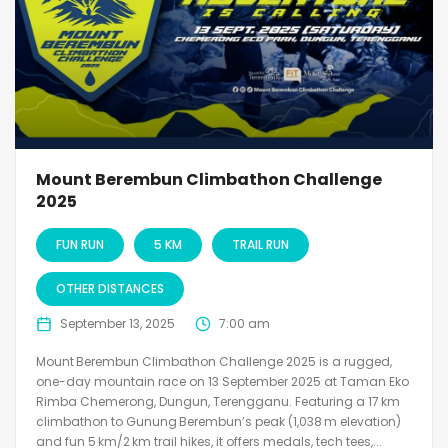
Mount Berembun Climbathon Challenge
2025
FUN RUN
5 KM
TRAIL RUN
OTHER DISTANCES
September 13, 2025
7:00 am
Mount Berembun Climbathon Challenge 2025 is a rugged,
one-day mountain race on 13 September 2025 at Taman Eko
Rimba Chemerong, Dungun, Terengganu. Featuring a 17 km
climbathon to Gunung Berembun’s peak (1,038 m elevation)
and fun 5 km/2 km trail hikes, it offers medals, tech tees,...