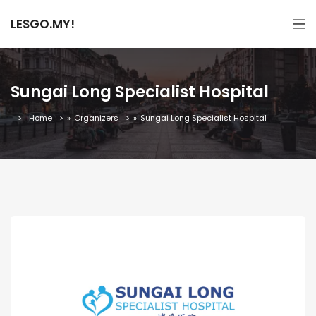
LESGO.MY!
Sungai Long Specialist Hospital
Home
»
Organizers
»
Sungai Long Specialist Hospital