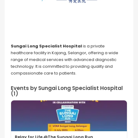
Sungai Long Specialist Hospital
is a private
healthcare facility in Kajang, Selangor, offering a wide
range of medical services with advanced diagnostic
technology. It is committed to providing quality and
compassionate care to patients.
Events by Sungai Long Specialist Hospital
(1)
Relay for Life @The Sungai Long Run