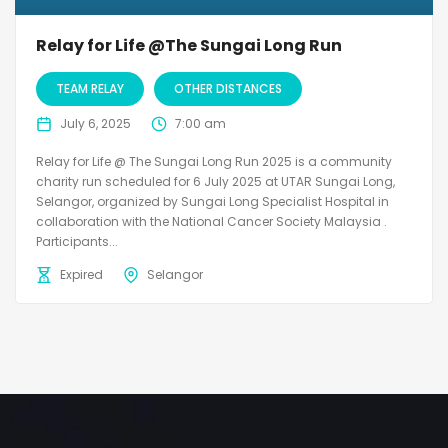
Relay for Life @The Sungai Long Run
TEAM RELAY
OTHER DISTANCES
July 6, 2025
7:00 am
Relay for Life @ The Sungai Long Run 2025 is a community
charity run scheduled for 6 July 2025 at UTAR Sungai Long,
Selangor, organized by Sungai Long Specialist Hospital in
collaboration with the National Cancer Society Malaysia .
Participants...
Expired
Selangor