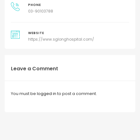
PHONE
03-90103788
WEBSITE
https://www.sglonghospital.com/
Leave a Comment
You must be
logged in
to post a comment.