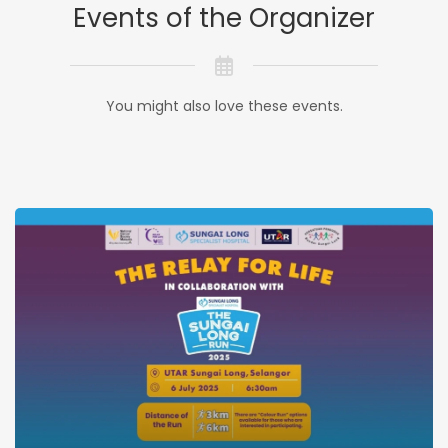
Events of the Organizer
You might also love these events.