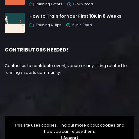
Running Events
6 Min Read
How to Train for Your First 10K in 8 Weeks
Training & Tips
5 Min Read
CONTRIBUTORS NEEDED!
Contact us to contribute event, venue or any listing related to
running / sports community.
This site uses cookies. Find out more about cookies and
how you can refuse them.
I Accept