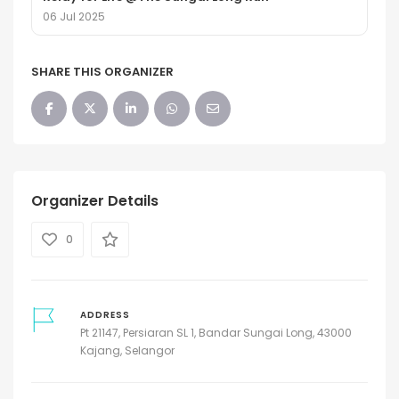
06 Jul 2025
SHARE THIS ORGANIZER
Organizer Details
0
ADDRESS
Pt 21147, Persiaran SL 1, Bandar Sungai Long, 43000
Kajang, Selangor