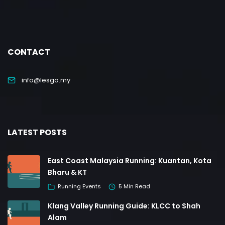
CONTACT
info@lesgo.my
LATEST POSTS
East Coast Malaysia Running: Kuantan, Kota
Bharu & KT
Running Events
5 Min Read
Klang Valley Running Guide: KLCC to Shah
Alam