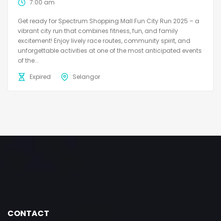
7:00 am
Get ready for Spectrum Shopping Mall Fun City Run 2025 – a
vibrant city run that combines fitness, fun, and family
excitement! Enjoy lively race routes, community spirit, and
unforgettable activities at one of the most anticipated events
of the...
Expired
Selangor
CONTACT