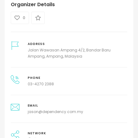
Organizer Details
0
ADDRESS
Jalan Wawasan Ampang 4/2, Bandar Baru
Ampang, Ampang, Malaysia
PHONE
03-4270 2388
EMAIL
jason@dependency.com.my
NETWORK