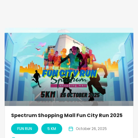
Spectrum Shopping Mall Fun City Run 2025
FUN RUN
5 KM
October 26, 2025