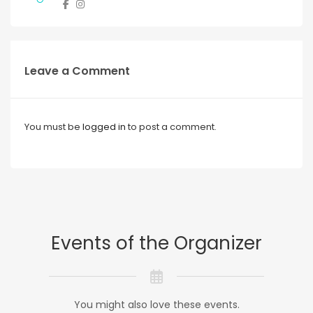
Leave a Comment
You must be
logged in
to post a comment.
Events of the Organizer
You might also love these events.