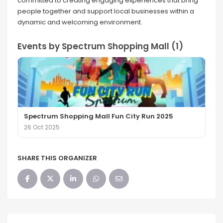
committed to creating engaging experiences that bring
people together and support local businesses within a
dynamic and welcoming environment.
Events by Spectrum Shopping Mall (1)
Spectrum Shopping Mall Fun City Run 2025
26 Oct 2025
SHARE THIS ORGANIZER