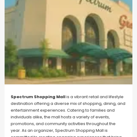
Spectrum Shopping Mall
is a vibrant retail and lifestyle
destination offering a diverse mix of shopping, dining, and
entertainment experiences. Catering to families and
individuals alike, the mall hosts a variety of events,
promotions, and community activities throughout the
year. As an organizer, Spectrum Shopping Mall is