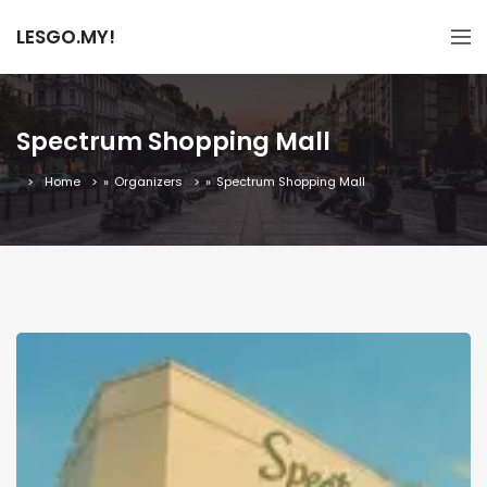
LESGO.MY!
Spectrum Shopping Mall
Home
»
Organizers
»
Spectrum Shopping Mall