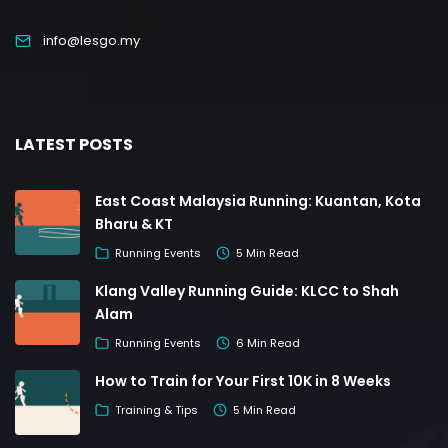
info@lesgo.my
LATEST POSTS
East Coast Malaysia Running: Kuantan, Kota
Bharu & KT
Running Events
5 Min Read
Klang Valley Running Guide: KLCC to Shah
Alam
Running Events
6 Min Read
How to Train for Your First 10K in 8 Weeks
Training & Tips
5 Min Read