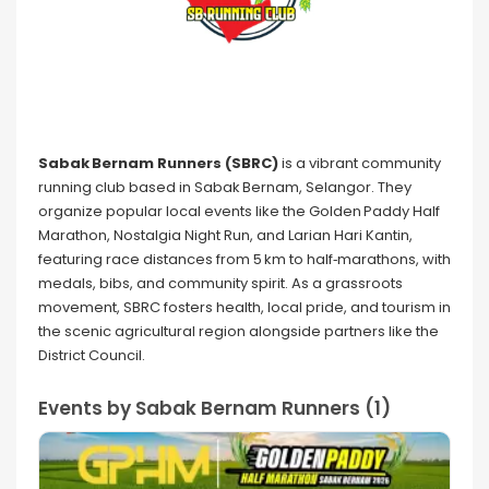
Sabak Bernam Runners (SBRC)
is a vibrant community
running club based in Sabak Bernam, Selangor. They
organize popular local events like the Golden Paddy Half
Marathon, Nostalgia Night Run, and Larian Hari Kantin,
featuring race distances from 5 km to half‑marathons, with
medals, bibs, and community spirit. As a grassroots
movement, SBRC fosters health, local pride, and tourism in
the scenic agricultural region alongside partners like the
District Council.
Events by Sabak Bernam Runners (1)