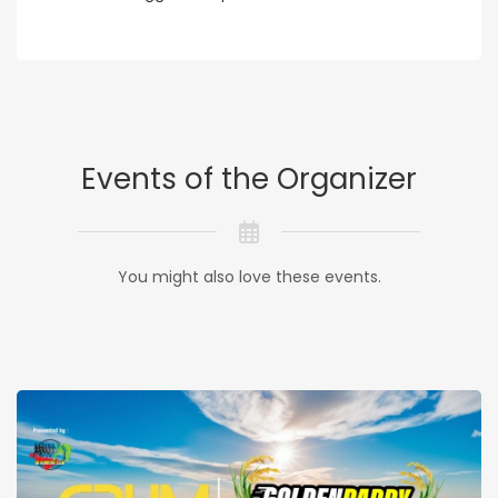
Events of the Organizer
You might also love these events.