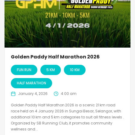
Golden Paddy Half Marathon 2026
FUN RUN
5 KM
10 KM
HALF MARATHON
January 4, 2026
4:00 am
Golden Paddy Half Marathon 2026 is a scenic 21 km road
race held on 4 January 2026 in Sungai Besar, Selangor, with
additional 10 km and 5 km categories to suit all fitness levels .
Organized by SB Running Club, it promotes community
wellness and...