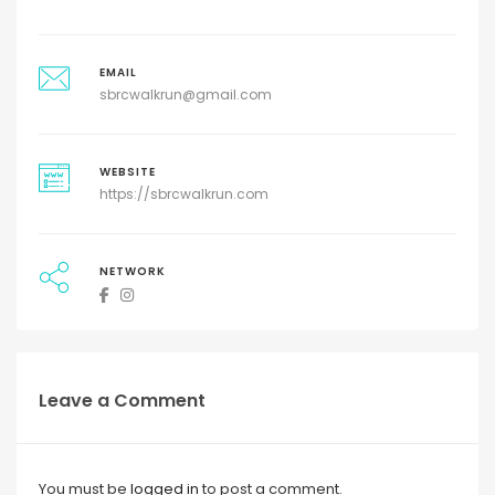
EMAIL
sbrcwalkrun@gmail.com
WEBSITE
https://sbrcwalkrun.com
NETWORK
Leave a Comment
You must be
logged in
to post a comment.