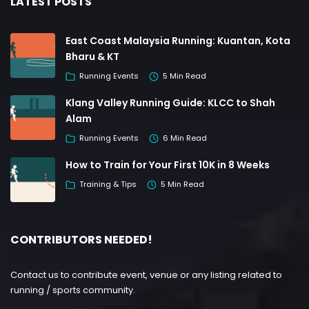
LATEST POSTS
East Coast Malaysia Running: Kuantan, Kota
Bharu & KT
Running Events
5 Min Read
Klang Valley Running Guide: KLCC to Shah
Alam
Running Events
6 Min Read
How to Train for Your First 10K in 8 Weeks
Training & Tips
5 Min Read
CONTRIBUTORS NEEDED!
Contact us to contribute event, venue or any listing related to
running / sports community.