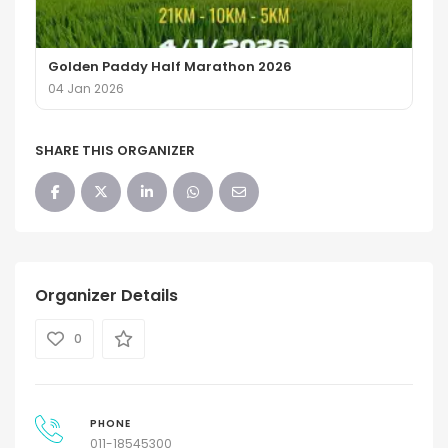
Golden Paddy Half Marathon 2026
04 Jan 2026
SHARE THIS ORGANIZER
Organizer Details
0
PHONE
011-18545300