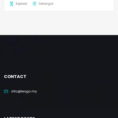
Expired
Selangor
CONTACT
info@lesgo.my