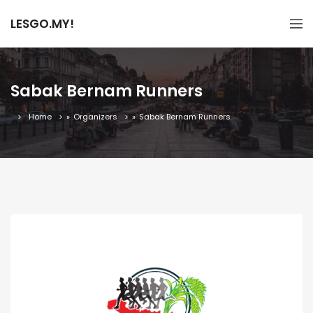
LESGO.MY!
Sabak Bernam Runners
Home
»
Organizers
»
Sabak Bernam Runners