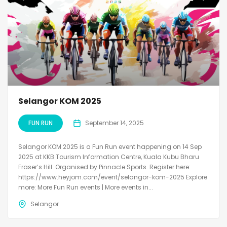
Selangor KOM 2025
FUN RUN
September 14, 2025
Selangor KOM 2025 is a Fun Run event happening on 14 Sep
2025 at KKB Tourism Information Centre, Kuala Kubu Bharu
Fraser’s Hill. Organised by Pinnacle Sports. Register here:
https://www.heyjom.com/event/selangor-kom-2025 Explore
more: More Fun Run events | More events in...
Selangor