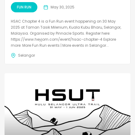
FUN RUN
May 30, 2025
HSAC Chapter 4 is a Fun Run event happening on 30 May
2025 at Taman Tasik Milenium, Kuala Kubu Bharu, Selangor,
Malaysia. Organised by Pinnacle Sports. Register here:
https://www.heyjom.com/event/hsac-chapter-4 Explore
more: More Fun Run events | More events in Selangor...
Selangor