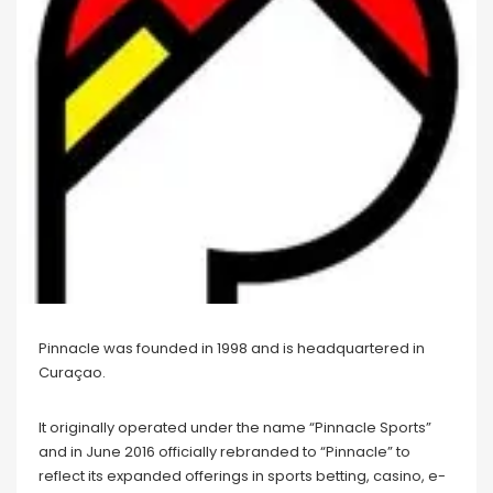
Pinnacle was founded in 1998 and is headquartered in
Curaçao.
It originally operated under the name “Pinnacle Sports”
and in June 2016 officially rebranded to “Pinnacle” to
reflect its expanded offerings in sports betting, casino, e-