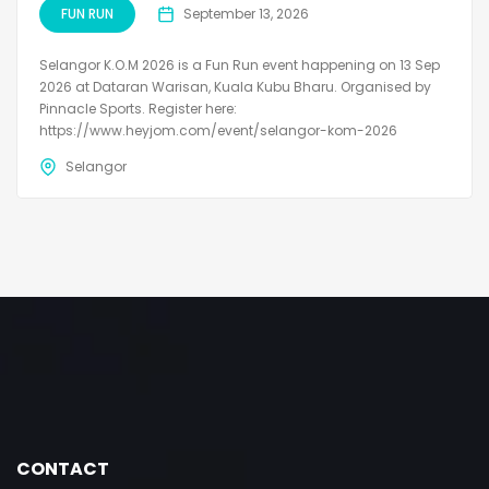
FUN RUN
September 13, 2026
Selangor K.O.M 2026 is a Fun Run event happening on 13 Sep
2026 at Dataran Warisan, Kuala Kubu Bharu. Organised by
Pinnacle Sports. Register here:
https://www.heyjom.com/event/selangor-kom-2026
Selangor
CONTACT