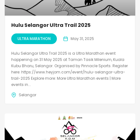
Hulu Selangor Ultra Trail 2025
ULTRA MARATHON
May 31, 2025
Hulu Selangor Ultra Trail 2025 is a Ultra Marathon event
happening on 31 May 2025 at Taman Tasik Milenium, Kuala
Kubu Bharu, Selangor. Organised by Pinnacle Sports. Register
here: https://www.heyjom.com/event/hulu-selangor-ultra-
trail-2025 Explore more: More Ultra Marathon events | More
events in...
Selangor