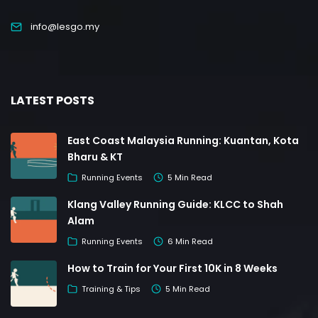
info@lesgo.my
LATEST POSTS
East Coast Malaysia Running: Kuantan, Kota
Bharu & KT
Running Events
5 Min Read
Klang Valley Running Guide: KLCC to Shah
Alam
Running Events
6 Min Read
How to Train for Your First 10K in 8 Weeks
Training & Tips
5 Min Read