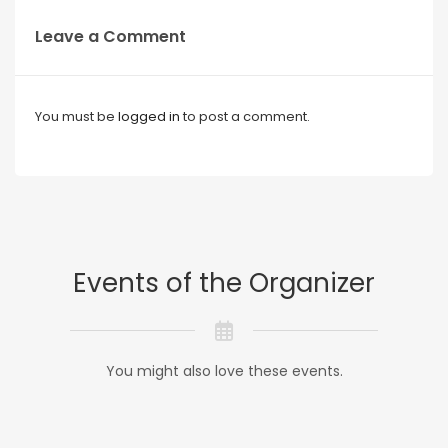
Leave a Comment
You must be
logged in
to post a comment.
Events of the Organizer
You might also love these events.