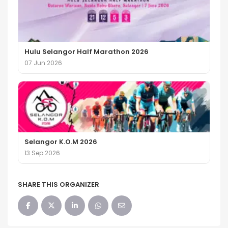
Hulu Selangor Half Marathon 2026
07 Jun 2026
Selangor K.O.M 2026
13 Sep 2026
SHARE THIS ORGANIZER