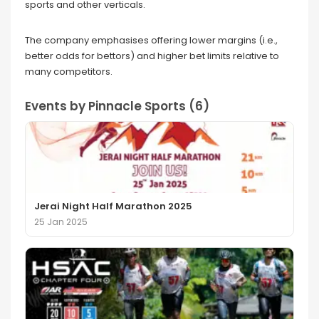
sports and other verticals.
The company emphasises offering lower margins (i.e.,
better odds for bettors) and higher bet limits relative to
many competitors.
Events by Pinnacle Sports (6)
Jerai Night Half Marathon 2025
25 Jan 2025