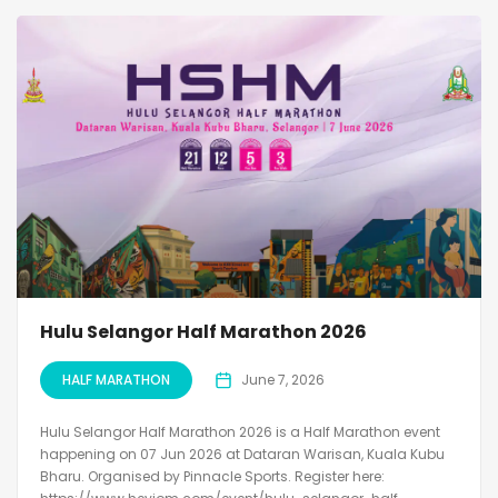
Hulu Selangor Half Marathon 2026
HALF MARATHON
June 7, 2026
Hulu Selangor Half Marathon 2026 is a Half Marathon event
happening on 07 Jun 2026 at Dataran Warisan, Kuala Kubu
Bharu. Organised by Pinnacle Sports. Register here: