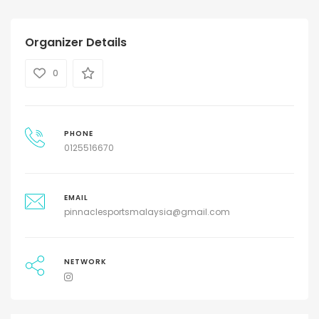
Organizer Details
0
PHONE
0125516670
EMAIL
pinnaclesportsmalaysia@gmail.com
NETWORK