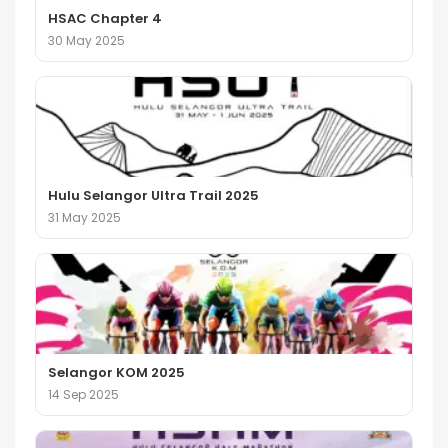
HSAC Chapter 4
30 May 2025
Hulu Selangor Ultra Trail 2025
31 May 2025
Selangor KOM 2025
14 Sep 2025