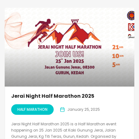
Jerai Night Half Marathon 2025
HALF MARATHON
January 25, 2025
Jerai Night Half Marathon 2025 is a Half Marathon event
happening on 25 Jan 2025 at Kaki Gunung Jerai, Jalan
Gunung Jerai, Kg Titi Teras, Gurun, Kedah. Organised by