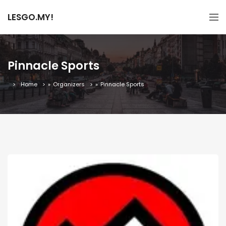
LESGO.MY!
Pinnacle Sports
Home
»
Organizers
»
Pinnacle Sports