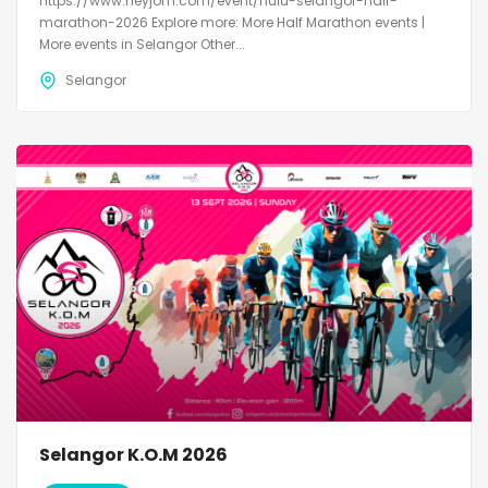
https://www.heyjom.com/event/hulu-selangor-half-
marathon-2026 Explore more: More Half Marathon events |
More events in Selangor Other...
Selangor
Selangor K.O.M 2026