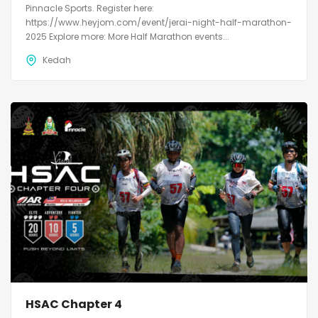
Pinnacle Sports. Register here:
https://www.heyjom.com/event/jerai-night-half-marathon-
2025 Explore more: More Half Marathon events...
Kedah
HSAC Chapter 4