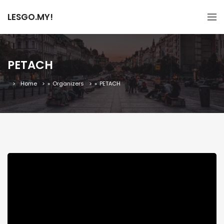
LESGO.MY!
PETACH
Home
»
Organizers
»
PETACH