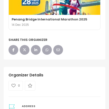
Penang Bridge International Marathon 2025
14 Dec 2025
SHARE THIS ORGANIZER
Organizer Details
0
ADDRESS