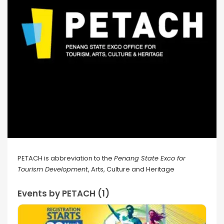
PETACH is abbreviation to the
Penang State Exco for
Tourism Development
, Arts, Culture and Heritage
Events by PETACH (1)