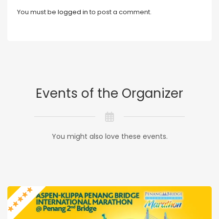
You must be
logged in
to post a comment.
Events of the Organizer
You might also love these events.