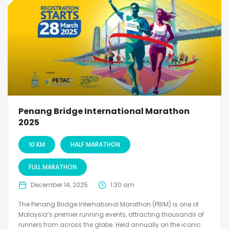
Penang Bridge International Marathon
2025
10 KM
HALF MARATHON
FULL MARATHON
December 14, 2025
1:30 am
The Penang Bridge International Marathon (PBIM) is one of
Malaysia’s premier running events, attracting thousands of
runners from across the globe. Held annually on the iconic