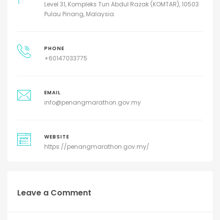
Level 31, Kompleks Tun Abdul Razak (KOMTAR), 10503
Pulau Pinang, Malaysia.
PHONE
+60147033775
EMAIL
info@penangmarathon.gov.my
WEBSITE
https://penangmarathon.gov.my/
Leave a Comment