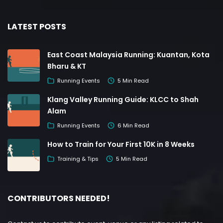
LATEST POSTS
East Coast Malaysia Running: Kuantan, Kota
Bharu & KT
Running Events
5 Min Read
Klang Valley Running Guide: KLCC to Shah
Alam
Running Events
6 Min Read
How to Train for Your First 10K in 8 Weeks
Training & Tips
5 Min Read
CONTRIBUTORS NEEDED!