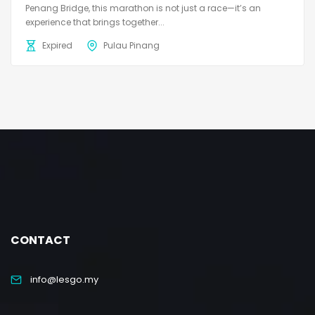
Penang Bridge, this marathon is not just a race—it’s an
experience that brings together...
Expired
Pulau Pinang
CONTACT
info@lesgo.my