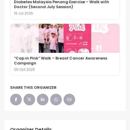
Diabetes Malaysia Penang Exercise – Walk with
Doctor (Second July Session)
19 Jul 2026
“Cap in Pink” Walk – Breast Cancer Awareness
Campaign
05 Oct 2025
SHARE THIS ORGANIZER
Organizer Details