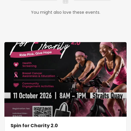
You might also love these events.
Spin for Charity 2.0