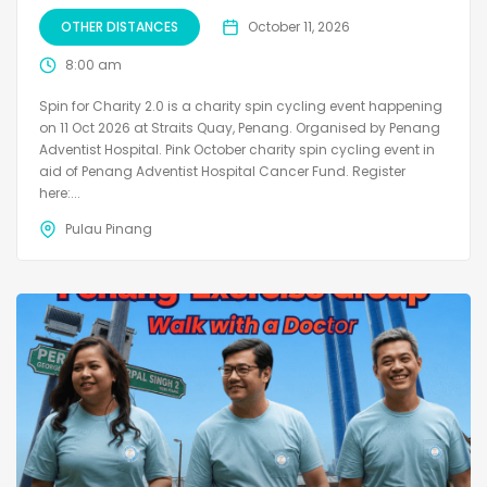
OTHER DISTANCES
October 11, 2026
8:00 am
Spin for Charity 2.0 is a charity spin cycling event happening
on 11 Oct 2026 at Straits Quay, Penang. Organised by Penang
Adventist Hospital. Pink October charity spin cycling event in
aid of Penang Adventist Hospital Cancer Fund. Register
here:...
Pulau Pinang