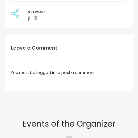
NETWORK
Leave a Comment
You must be
logged in
to post a comment.
Events of the Organizer