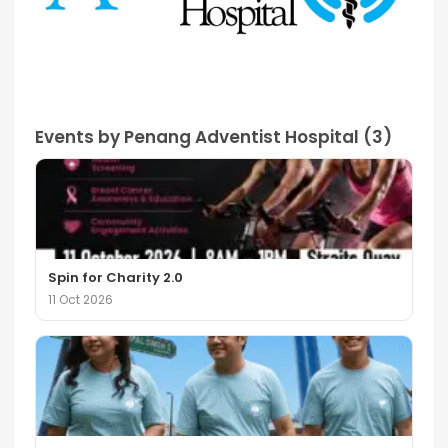
Events by Penang Adventist Hospital (3)
Spin for Charity 2.0
11 Oct 2026