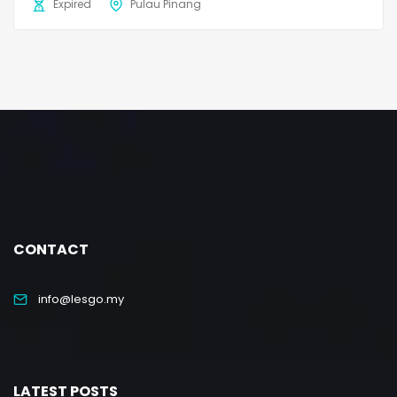
Expired
Pulau Pinang
CONTACT
info@lesgo.my
LATEST POSTS