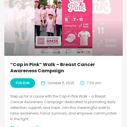
“Cap in Pink” Walk – Breast Cancer
Awareness Campaign
FUN RUN
October 5, 2025
7:00 am
Step up for a cause with the Cap in Pink Walk – a Breast
Cancer Awareness Campaign dedicated to promoting early
detection, support, and hope. Join this meaningful walk to
raise awareness, honor survivors, and empower communities
in the fight...