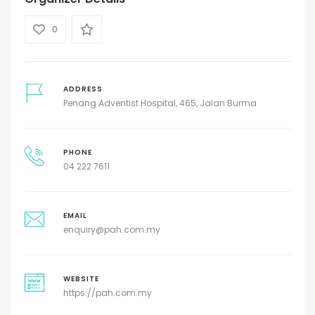
0
ADDRESS
Penang Adventist Hospital, 465, Jalan Burma
PHONE
04 222 7611
EMAIL
enquiry@pah.com.my
WEBSITE
https://pah.com.my