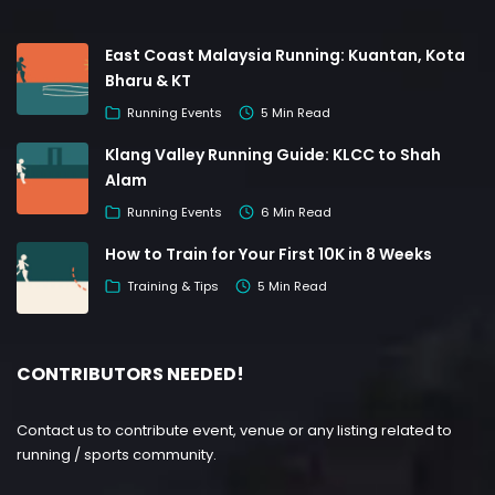
East Coast Malaysia Running: Kuantan, Kota
Bharu & KT
Running Events
5 Min Read
Klang Valley Running Guide: KLCC to Shah
Alam
Running Events
6 Min Read
How to Train for Your First 10K in 8 Weeks
Training & Tips
5 Min Read
CONTRIBUTORS NEEDED!
Contact us to contribute event, venue or any listing related to
running / sports community.