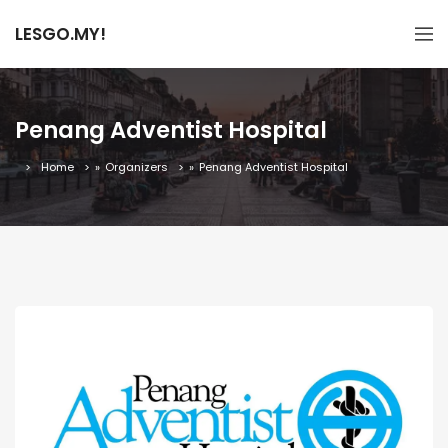
LESGO.MY!
Penang Adventist Hospital
Home
»
Organizers
»
Penang Adventist Hospital