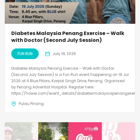
Diabetes Malaysia Penang Exercise – Walk
with Doctor (Second July Session)
FUN RUN
July 19, 2026
Diabetes Malaysia Penang Exercise – Walk with Doctor
(Second July Session) is a Fun Run event happening on 19 Jul
2026 at 4 Blue Pillars, Karpal Singh Drive, Penang. Organised
by Penang Adventist Hospital. Register here:
https://howei.com/event_details/diabetesmalaysiapenangexerci
Pulau Pinang