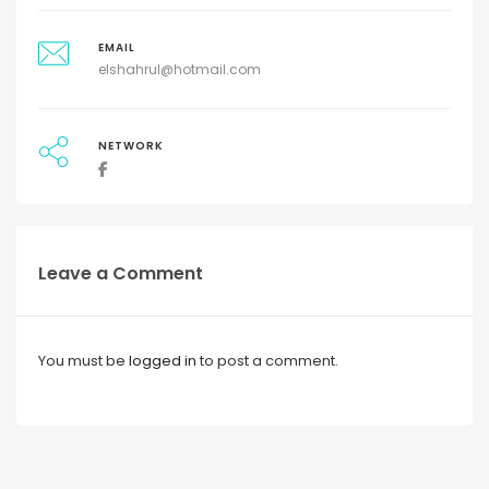
EMAIL
elshahrul@hotmail.com
NETWORK
Leave a Comment
You must be
logged in
to post a comment.