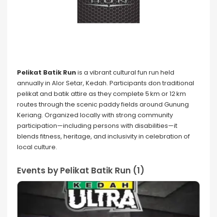
Pelikat Batik Run
is a vibrant cultural fun run held
annually in Alor Setar, Kedah. Participants don traditional
pelikat and batik attire as they complete 5 km or 12 km
routes through the scenic paddy fields around Gunung
Keriang. Organized locally with strong community
participation—including persons with disabilities—it
blends fitness, heritage, and inclusivity in celebration of
local culture.
Events by Pelikat Batik Run (1)