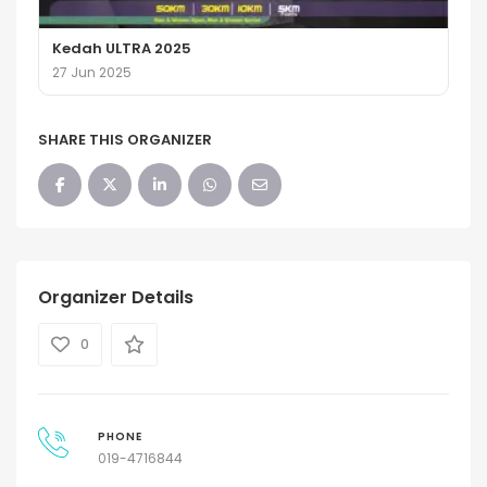
Kedah ULTRA 2025
27 Jun 2025
SHARE THIS ORGANIZER
Organizer Details
0
PHONE
019-4716844