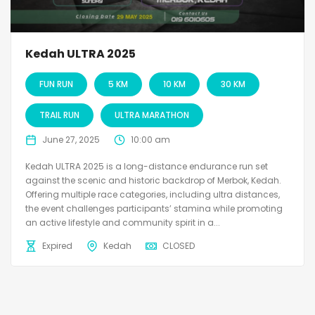
Kedah ULTRA 2025
FUN RUN
5 KM
10 KM
30 KM
TRAIL RUN
ULTRA MARATHON
June 27, 2025
10:00 am
Kedah ULTRA 2025 is a long-distance endurance run set
against the scenic and historic backdrop of Merbok, Kedah.
Offering multiple race categories, including ultra distances,
the event challenges participants’ stamina while promoting
an active lifestyle and community spirit in a...
Expired
Kedah
CLOSED