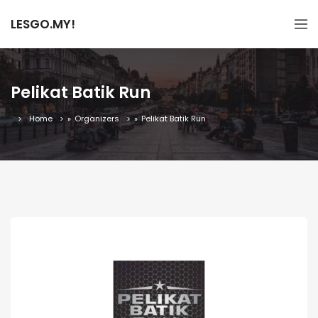
LESGO.MY!
Pelikat Batik Run
Home
»
Organizers
»
Pelikat Batik Run