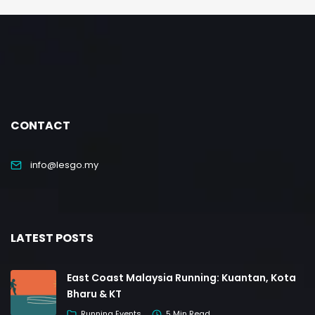
CONTACT
info@lesgo.my
LATEST POSTS
East Coast Malaysia Running: Kuantan, Kota
Bharu & KT
Running Events
5 Min Read