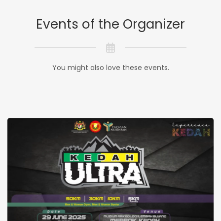
Events of the Organizer
You might also love these events.