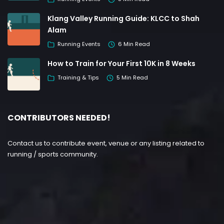
Klang Valley Running Guide: KLCC to Shah
Alam
Running Events
6 Min Read
How to Train for Your First 10K in 8 Weeks
Training & Tips
5 Min Read
CONTRIBUTORS NEEDED!
Contact us to contribute event, venue or any listing related to
running / sports community.