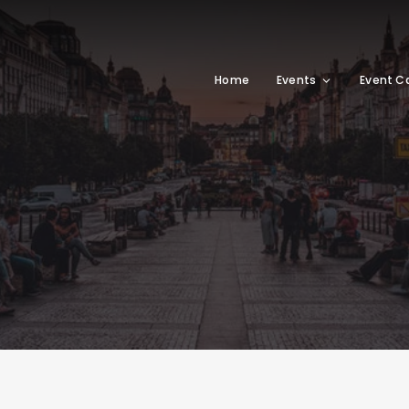
Home
Events
Event C