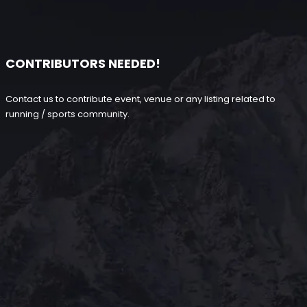
CONTRIBUTORS NEEDED!
Contact us to contribute event, venue or any listing related to
running / sports community.