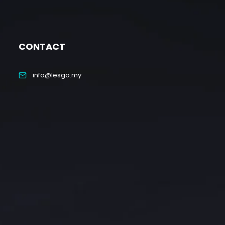
CONTACT
info@lesgo.my