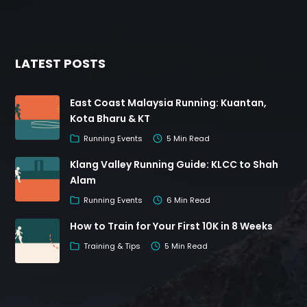
LATEST POSTS
East Coast Malaysia Running: Kuantan,
Kota Bharu & KT
Running Events
5 Min Read
Klang Valley Running Guide: KLCC to Shah
Alam
Running Events
6 Min Read
How to Train for Your First 10K in 8 Weeks
Training & Tips
5 Min Read