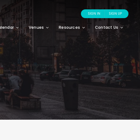
SIGN IN
SIGN UP
alendar
Venues
Resources
Contact Us