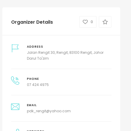
Organizer Details
0
ADDRESS
Jalan Rengit 30, Rengit, 83100 Rengit, Johor
Darul Ta'zim
PHONE
07 424 4975
EMAIL
pdk_rengit@yahoo.com