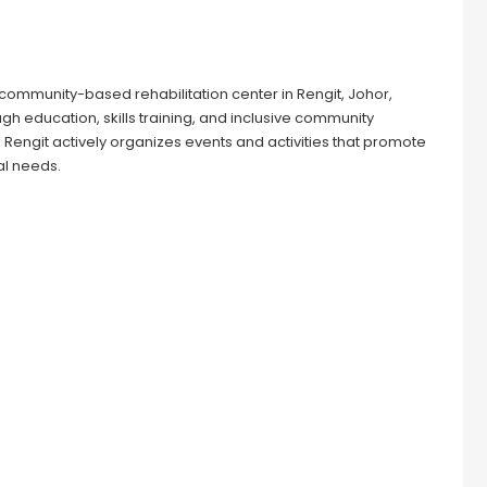
community-based rehabilitation center in Rengit, Johor,
gh education, skills training, and inclusive community
Rengit actively organizes events and activities that promote
al needs.