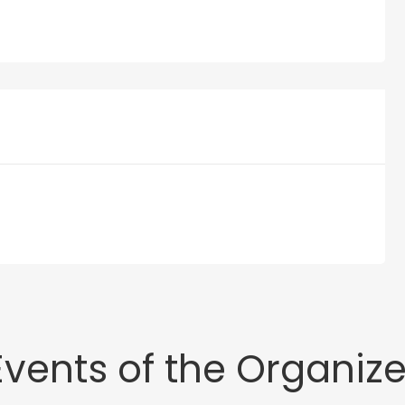
Events of the Organize