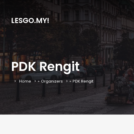
LESGO.MY!
PDK Rengit
Home
»
Organizers
»
PDK Rengit