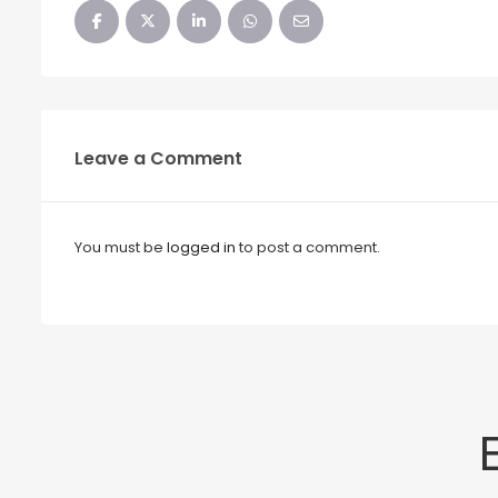
Leave a Comment
You must be
logged in
to post a comment.