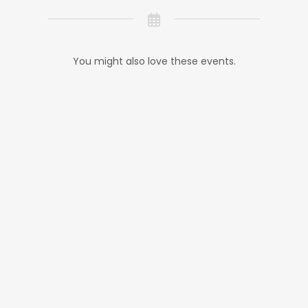
You might also love these events.