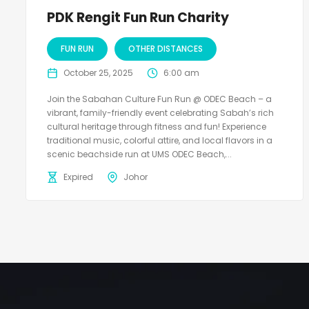
PDK Rengit Fun Run Charity
FUN RUN
OTHER DISTANCES
October 25, 2025
6:00 am
Join the Sabahan Culture Fun Run @ ODEC Beach – a
vibrant, family-friendly event celebrating Sabah’s rich
cultural heritage through fitness and fun! Experience
traditional music, colorful attire, and local flavors in a
scenic beachside run at UMS ODEC Beach,...
Expired
Johor