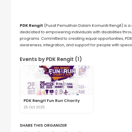
PDK Rengit
(Pusat Pemulihan Dalam Komuniti Rengit) is a 
dedicated to empowering individuals with disabilities throu
programs. Committed to creating equal opportunities, PDK 
awareness, integration, and support for people with speci
Events by PDK Rengit (1)
PDK Rengit Fun Run Charity
25 Oct 2025
SHARE THIS ORGANIZER