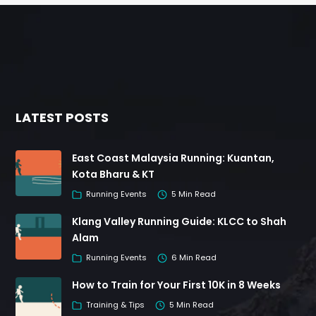
LATEST POSTS
East Coast Malaysia Running: Kuantan,
Kota Bharu & KT
Running Events
5 Min Read
Klang Valley Running Guide: KLCC to Shah
Alam
Running Events
6 Min Read
How to Train for Your First 10K in 8 Weeks
Training & Tips
5 Min Read