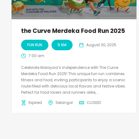
the Curve Merdeka Food Run 2025
FUN RUN
5 KM
August 30, 2025
7:00 am
Celebrate Malaysia’s independence with The Curve
Merdeka Food Run 2025! This unique fun run combines
fitness and food, inviting participants to enjoy a scenic
route filled with delicious local flavors and festive vibes.
Perfect for food lovers and runners alike,...
Expired
Selangor
CLOSED