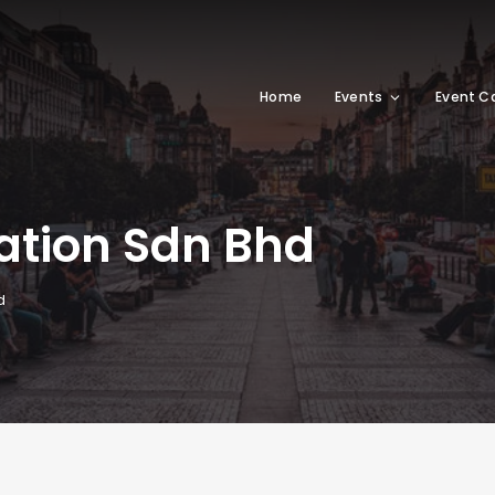
Home
Events
Event C
tion Sdn Bhd
d