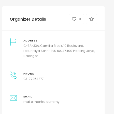
Organizer Details
0
ADDRESS
C-3A-33A, Camilia Block, 10 Boulevard,
Lebuhraya Sprint, PJU 6A, 47400 Petaling Jaya,
Selangor
PHONE
03-77264277
EMAIL
mail@mantra.com.my