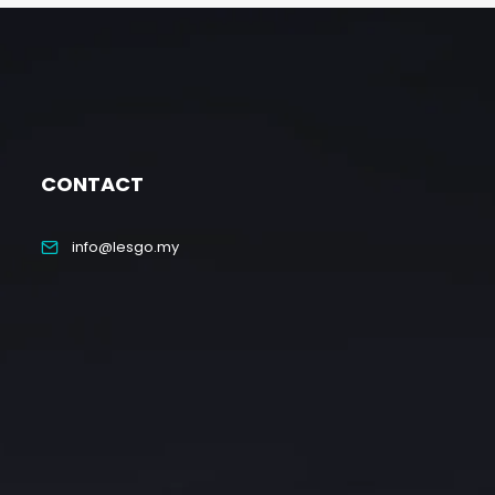
CONTACT
info@lesgo.my