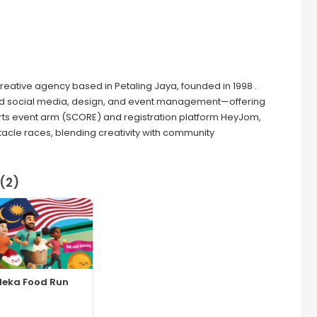
 creative agency based in Petaling Jaya, founded in 1998 .
 and social media, design, and event management—offering
ts event arm (SCORE) and registration platform HeyJom,
tacle races, blending creativity with community
(2)
deka Food Run