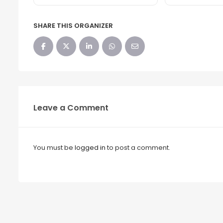
SHARE THIS ORGANIZER
Leave a Comment
You must be
logged in
to post a comment.