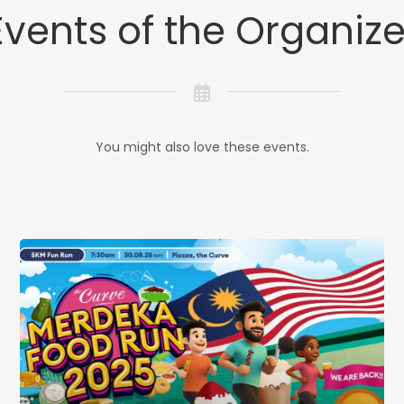
Events of the Organize
You might also love these events.