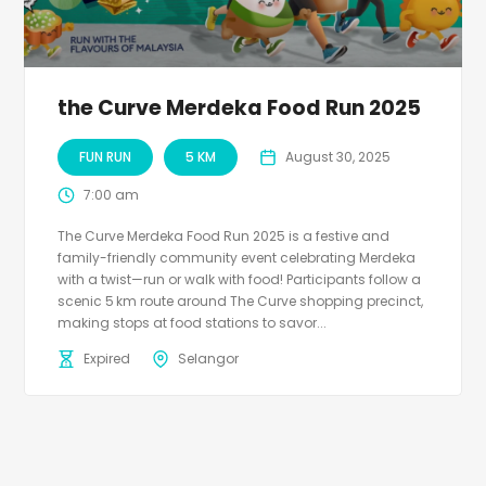
the Curve Merdeka Food Run 2025
FUN RUN
5 KM
August 30, 2025
7:00 am
The Curve Merdeka Food Run 2025 is a festive and
family-friendly community event celebrating Merdeka
with a twist—run or walk with food! Participants follow a
scenic 5 km route around The Curve shopping precinct,
making stops at food stations to savor...
Expired
Selangor