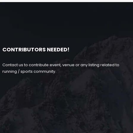
CONTRIBUTORS NEEDED!
Contact us to contribute event, venue or any listing related to
running / sports community.