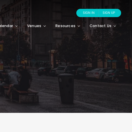
SIGN IN
SIGN UP
alendar
Venues
Resources
Contact Us