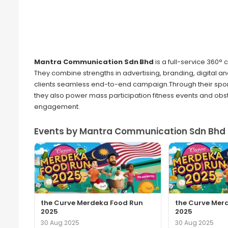
Mantra Communication Sdn Bhd
is a full-service 360°
They combine strengths in advertising, branding, digital
clients seamless end-to-end campaign.Through their spor
they also power mass participation fitness events and obs
engagement.
Events by Mantra Communication Sdn Bhd 
the Curve Merdeka Food Run
the Curve Mer
2025
2025
30 Aug 2025
30 Aug 2025