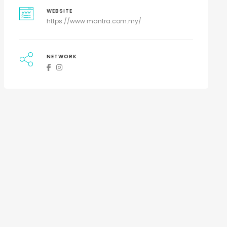
WEBSITE
https://www.mantra.com.my/
NETWORK