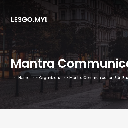
LESGO.MY!
Mantra Communica
Home
»
Organizers
»
Mantra Communication Sdn Bh