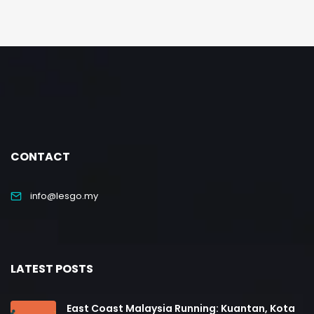
CONTACT
info@lesgo.my
LATEST POSTS
East Coast Malaysia Running: Kuantan, Kota