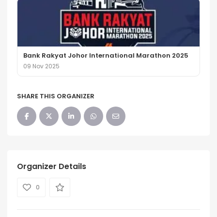
Bank Rakyat Johor International Marathon 2025
09 Nov 2025
SHARE THIS ORGANIZER
Organizer Details
0