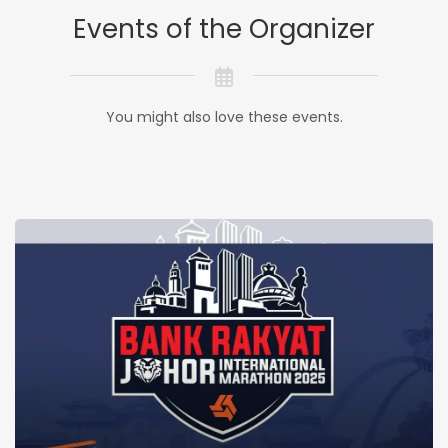
Events of the Organizer
You might also love these events.