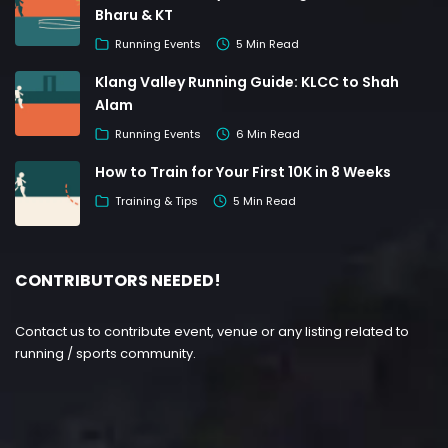
Bharu & KT
Running Events
5 Min Read
Klang Valley Running Guide: KLCC to Shah
Alam
Running Events
6 Min Read
How to Train for Your First 10K in 8 Weeks
Training & Tips
5 Min Read
CONTRIBUTORS NEEDED!
Contact us to contribute event, venue or any listing related to
running / sports community.