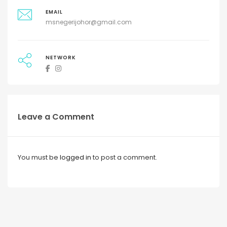
EMAIL
msnegerijohor@gmail.com
NETWORK
Leave a Comment
You must be
logged in
to post a comment.