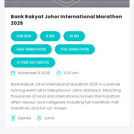
Bank Rakyat Johor International Marathon
2025
FUN RUN
5 KM
10 KM
HALF MARATHON
FULL MARATHON
OTHER DISTANCES
November 9, 2025
3:00 am
Bank Rakyat Johor International Marathon 2025 is a premier
running event set to take place in Johor, Malaysia. Attracting
thousands of local and international runners, the marathon
offers various race categories including full marathon, half
marathon, and fun run. Known...
Expired
Johor