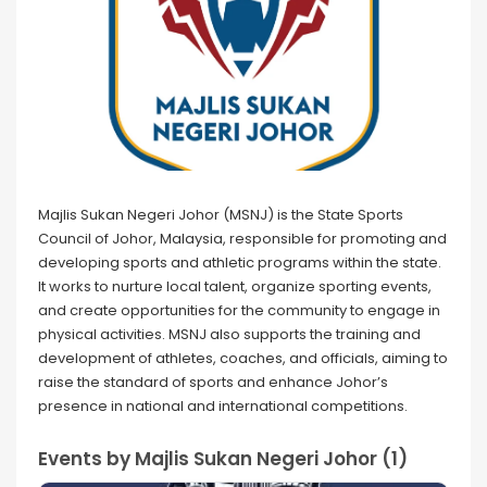
Majlis Sukan Negeri Johor (MSNJ) is the State Sports
Council of Johor, Malaysia, responsible for promoting and
developing sports and athletic programs within the state.
It works to nurture local talent, organize sporting events,
and create opportunities for the community to engage in
physical activities. MSNJ also supports the training and
development of athletes, coaches, and officials, aiming to
raise the standard of sports and enhance Johor’s
presence in national and international competitions.
Events by Majlis Sukan Negeri Johor (1)