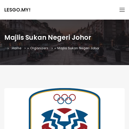
LESGO.MY!
Majlis Sukan Negeri Johor
Home
»
Organizers
»
Majlis Sukan Negeri Johor