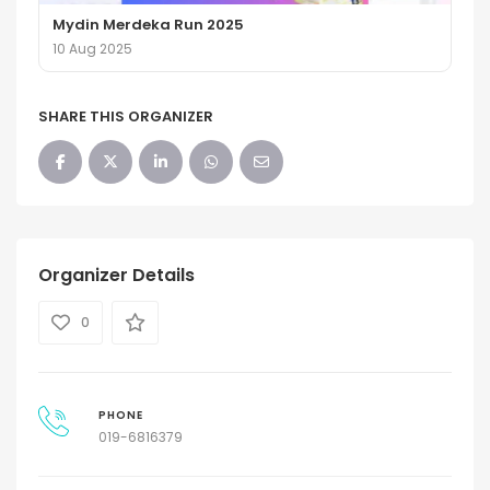
Mydin Merdeka Run 2025
10 Aug 2025
SHARE THIS ORGANIZER
Organizer Details
0
PHONE
019-6816379