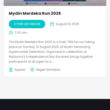
Mydin Merdeka Run 2025
OTHER DISTANCES
August 10, 2025
7:00 am
The Mydin Merdeka Run 2025 is a lively 7KM fun run taking
place on Sunday, 10 August 2025, at Mydin Senawang
Hypermarket, Seremban. Organized in celebration of
Malaysia’s Independence Day, the event brings together
participants of all ages for a...
Expired
Negeri Sembilan