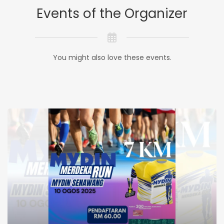
Events of the Organizer
You might also love these events.