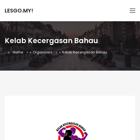
LESGO.MY!
Kelab Kecergasan Bahau
Home
»
Organizers
»
Kelab Kecergasan Bahau