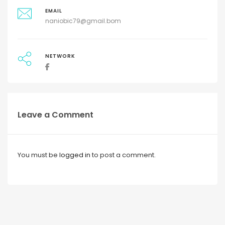
EMAIL
naniobic79@gmail.bom
NETWORK
Leave a Comment
You must be
logged in
to post a comment.