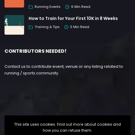
Running Events
6 Min Read
How to Train for Your First 10K in 8 Weeks
Training & Tips
5 Min Read
CONTRIBUTORS NEEDED!
Contact us to contribute event, venue or any listing related to
running / sports community.
This site uses cookies. Find out more about cookies and
how you can refuse them.