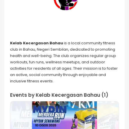
Kelab Kecergasan Bahau
is a local community fitness
club in Bahau, Negeri Sembilan, dedicated to promoting
health and well-being. The club organizes regular group
workouts, fun runs, wellness meetups, and outdoor
activities for residents of all ages. Their mission is to foster
an active, social community through enjoyable and
inclusive fitness events.
Events by Kelab Kecergasan Bahau (1)