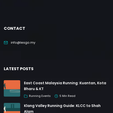
CONTACT
info@lesgo.my
LATEST POSTS
East Coast Malaysia Running: Kuantan, Kota
Bharu & KT
Running Events
5 Min Read
Klang Valley Running Guide: KLCC to Shah
Alam