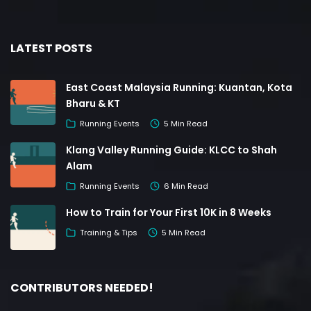
LATEST POSTS
East Coast Malaysia Running: Kuantan, Kota
Bharu & KT
Running Events
5 Min Read
Klang Valley Running Guide: KLCC to Shah
Alam
Running Events
6 Min Read
How to Train for Your First 10K in 8 Weeks
Training & Tips
5 Min Read
CONTRIBUTORS NEEDED!