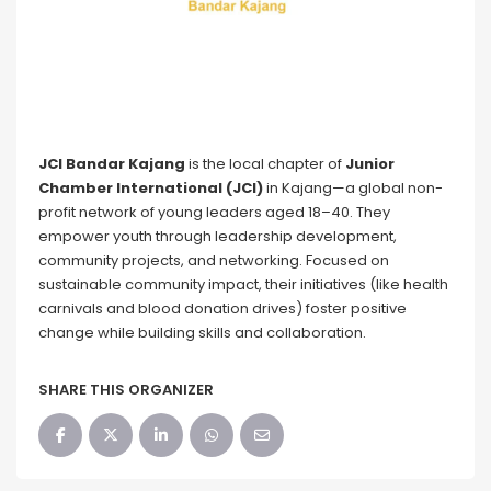
JCI Bandar Kajang
is the local chapter of
Junior
Chamber International (JCI)
in Kajang—a global non-
profit network of young leaders aged 18–40. They
empower youth through leadership development,
community projects, and networking. Focused on
sustainable community impact, their initiatives (like health
carnivals and blood donation drives) foster positive
change while building skills and collaboration.
SHARE THIS ORGANIZER