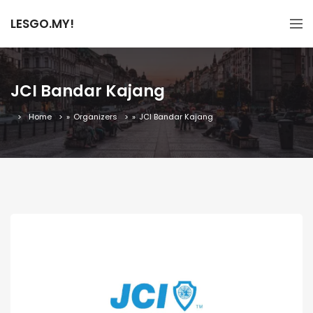
LESGO.MY!
JCI Bandar Kajang
Home
»
Organizers
»
JCI Bandar Kajang