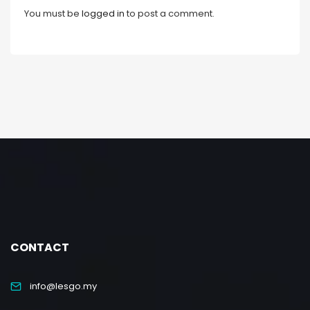
You must be
logged in
to post a comment.
CONTACT
info@lesgo.my