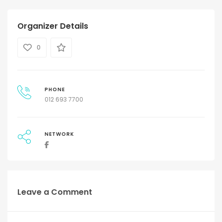
Organizer Details
0
PHONE
012 693 7700
NETWORK
Leave a Comment