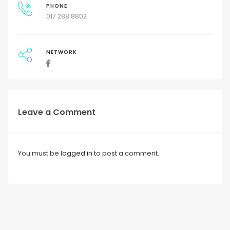
PHONE
017 288 8802
NETWORK
Leave a Comment
You must be
logged in
to post a comment.