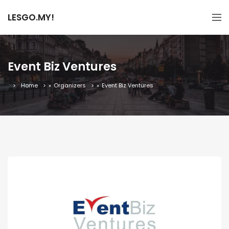
LESGO.MY!
Event Biz Ventures
Home
»
Organizers
»
Event Biz Ventures