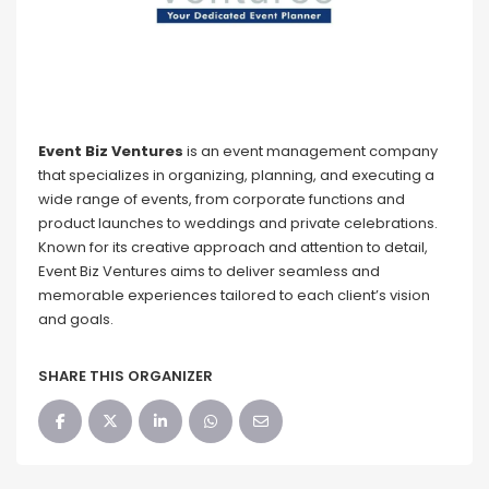
Event Biz Ventures
is an event management company
that specializes in organizing, planning, and executing a
wide range of events, from corporate functions and
product launches to weddings and private celebrations.
Known for its creative approach and attention to detail,
Event Biz Ventures aims to deliver seamless and
memorable experiences tailored to each client’s vision
and goals.
SHARE THIS ORGANIZER