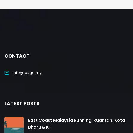
CONTACT
info@lesgo.my
LATEST POSTS
East Coast Malaysia Running: Kuantan, Kota
Bharu & KT