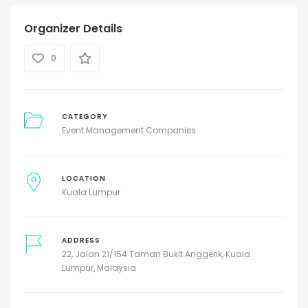
Organizer Details
0
CATEGORY
Event Management Companies
LOCATION
Kuala Lumpur
ADDRESS
22, Jalan 21/154 Taman Bukit Anggerik, Kuala
Lumpur, Malaysia