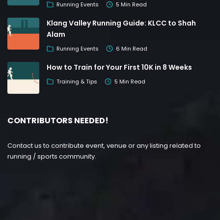
Running Events
5 Min Read
Klang Valley Running Guide: KLCC to Shah
Alam
Running Events
6 Min Read
How to Train for Your First 10K in 8 Weeks
Training & Tips
5 Min Read
CONTRIBUTORS NEEDED!
Contact us to contribute event, venue or any listing related to
running / sports community.