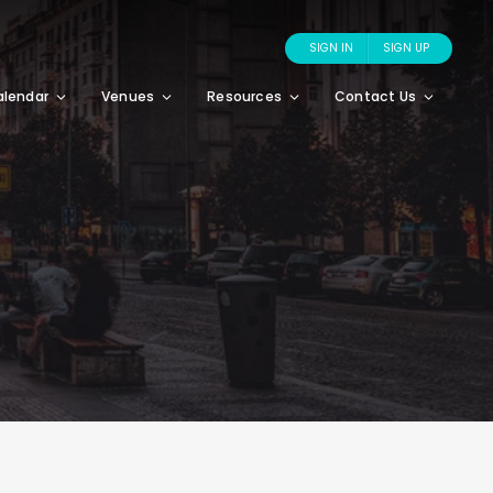
SIGN IN
SIGN UP
alendar
Venues
Resources
Contact Us