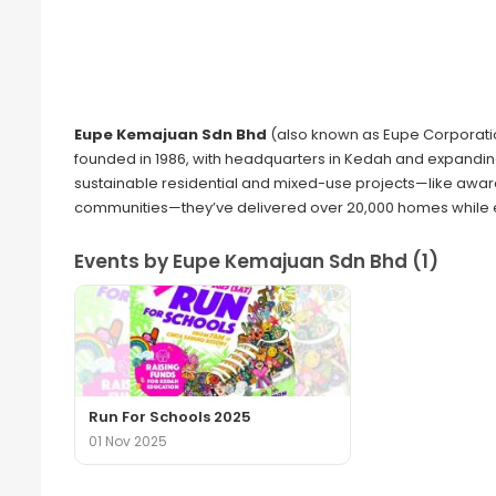
Eupe Kemajuan Sdn Bhd
(also known as Eupe Corporatio
founded in 1986, with headquarters in Kedah and expanding i
sustainable residential and mixed-use projects—like awa
communities—they’ve delivered over 20,000 homes while em
Events by Eupe Kemajuan Sdn Bhd (1)
Run For Schools 2025
01 Nov 2025