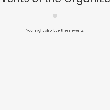
You might also love these events.