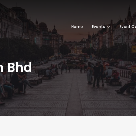
Home
Events
Event C
n Bhd