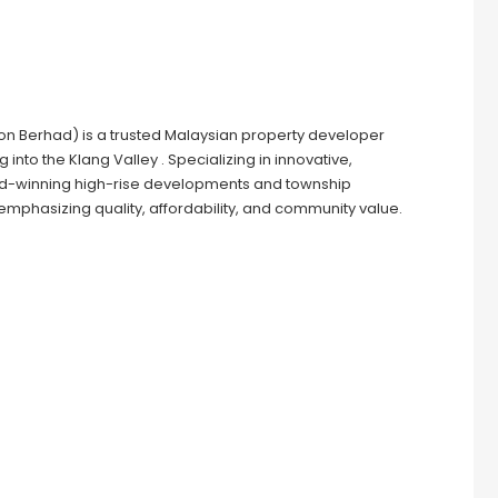
n Berhad) is a trusted Malaysian property developer
nto the Klang Valley . Specializing in innovative,
rd-winning high-rise developments and township
phasizing quality, affordability, and community value.