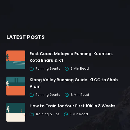
LATEST POSTS
East Coast Malaysia Running: Kuantan,
Kota Bharu & KT
Running Events
5 Min Read
Klang Valley Running Guide: KLCC to Shah
Alam
Running Events
6 Min Read
How to Train for Your First 10K in 8 Weeks
Training & Tips
5 Min Read