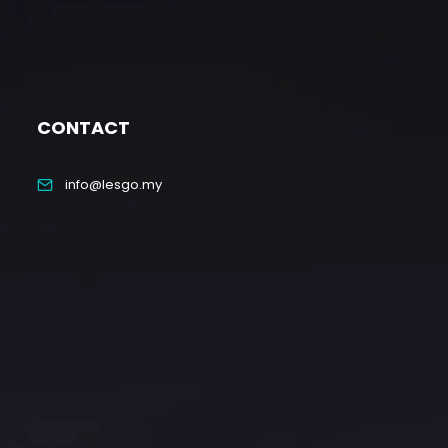
CONTACT
info@lesgo.my