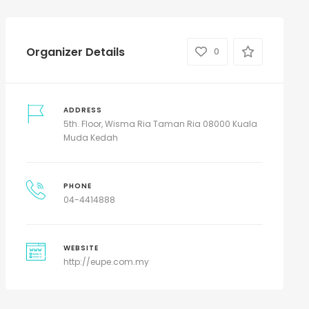
Organizer Details
0
ADDRESS
5th. Floor, Wisma Ria Taman Ria 08000 Kuala
Muda Kedah
PHONE
04-4414888
WEBSITE
http://eupe.com.my