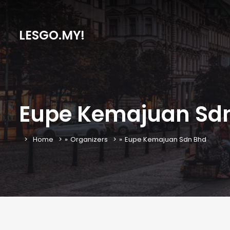
LESGO.MY!
Eupe Kemajuan Sd
Home
»
Organizers
»
Eupe Kemajuan Sdn Bhd