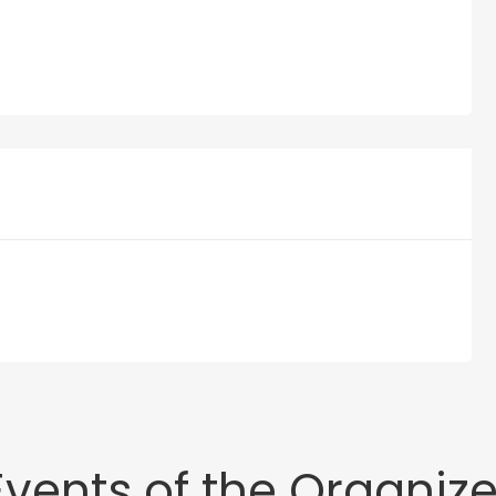
Events of the Organize