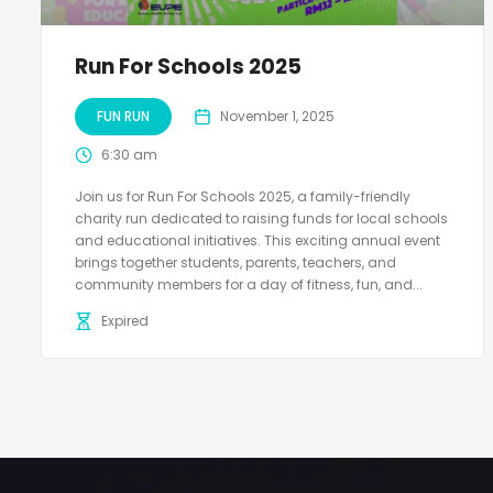
Run For Schools 2025
FUN RUN
November 1, 2025
6:30 am
Join us for Run For Schools 2025, a family-friendly
charity run dedicated to raising funds for local schools
and educational initiatives. This exciting annual event
brings together students, parents, teachers, and
community members for a day of fitness, fun, and...
Expired