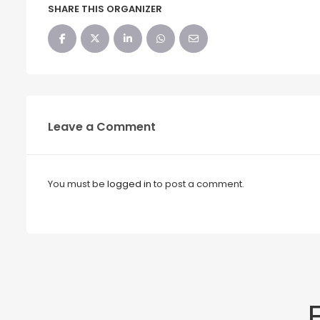
SHARE THIS ORGANIZER
Leave a Comment
You must be
logged in
to post a comment.