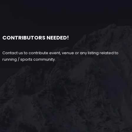
CONTRIBUTORS NEEDED!
Contact us to contribute event, venue or any listing related to
running / sports community.