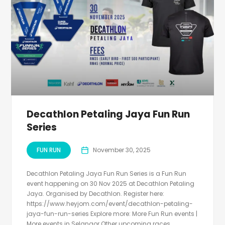
Decathlon Petaling Jaya Fun Run
Series
FUN RUN
November 30, 2025
Decathlon Petaling Jaya Fun Run Series is a Fun Run
event happening on 30 Nov 2025 at Decathlon Petaling
Jaya. Organised by Decathlon. Register here:
https://www.heyjom.com/event/decathlon-petaling-
jaya-fun-run-series Explore more: More Fun Run events |
More events in Selangor Other upcoming races...