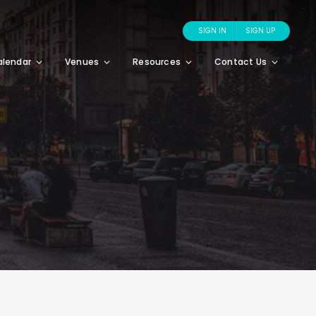
SIGN IN
SIGN UP
alendar
Venues
Resources
Contact Us