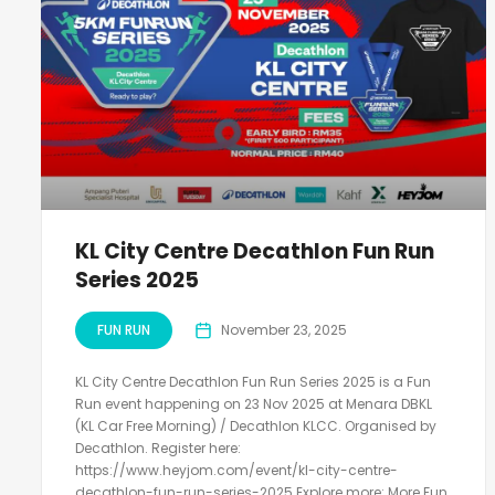
KL City Centre Decathlon Fun Run
Series 2025
FUN RUN
November 23, 2025
KL City Centre Decathlon Fun Run Series 2025 is a Fun
Run event happening on 23 Nov 2025 at Menara DBKL
(KL Car Free Morning) / Decathlon KLCC. Organised by
Decathlon. Register here:
https://www.heyjom.com/event/kl-city-centre-
decathlon-fun-run-series-2025 Explore more: More Fun