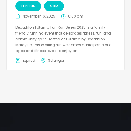
FUN RUN
5 KM
November 16, 2025
6:00 am
Decathlon 1 Utama Fun Run Series 2025 is a family-
friendly running event that celebrates fitness, fun, and
community spirit. Hosted at 1 Utama by Decathlon
Malaysia, this exciting run welcomes participants of all
ages and fitness levels to enjoy an...
Expired
Selangor