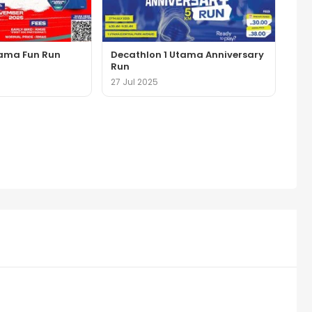
tama Fun Run
Decathlon 1 Utama Anniversary
Run
27 Jul 2025