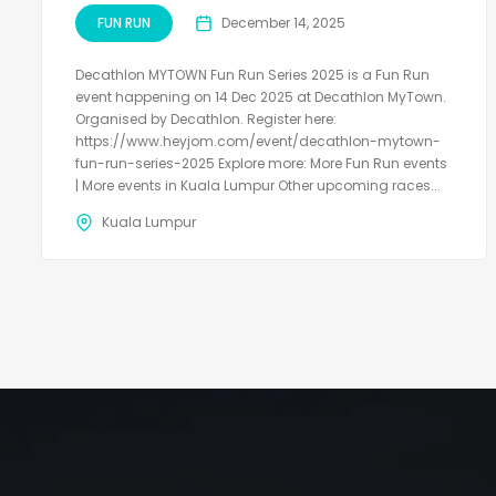
FUN RUN
December 14, 2025
Decathlon MYTOWN Fun Run Series 2025 is a Fun Run
event happening on 14 Dec 2025 at Decathlon MyTown.
Organised by Decathlon. Register here:
https://www.heyjom.com/event/decathlon-mytown-
fun-run-series-2025 Explore more: More Fun Run events
| More events in Kuala Lumpur Other upcoming races...
Kuala Lumpur