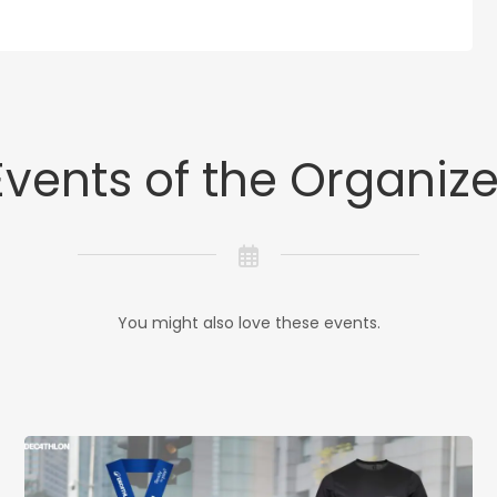
Events of the Organize
You might also love these events.