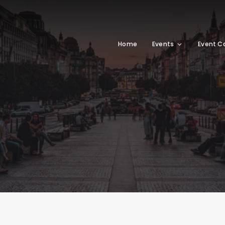
Home
Events
Event C