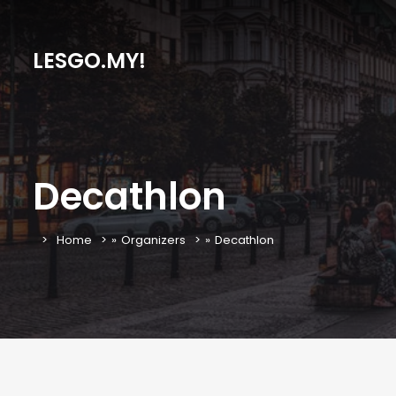
LESGO.MY!
Decathlon
Home
»
Organizers
»
Decathlon