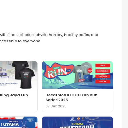
with fitness studios, physiotherapy, healthy cafés, and
accessible to everyone.
aling Jaya Fun
Decathlon KLGCC Fun Run
Series 2025
07 Dec 2025