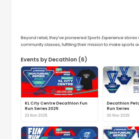
Beyond retail, they’ve pioneered
Sports Experience
stores 
community classes, fulfilling their mission to make sports 
Events by Decathlon (6)
KL City Centre Decathlon Fun
Decathlon Pet
Run Series 2025
Run Series
23 Nov 2025
30 Nov 2025