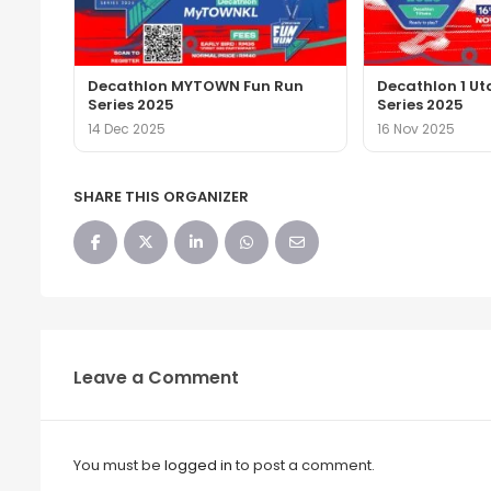
Decathlon MYTOWN Fun Run
Decathlon 1 U
Series 2025
Series 2025
14 Dec 2025
16 Nov 2025
SHARE THIS ORGANIZER
Leave a Comment
You must be
logged in
to post a comment.