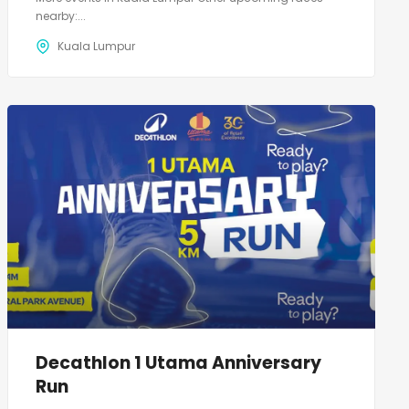
nearby:...
Kuala Lumpur
Decathlon 1 Utama Anniversary
Run