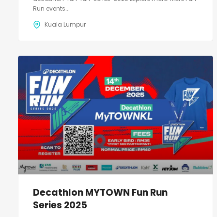
Run events...
Kuala Lumpur
Decathlon MYTOWN Fun Run
Series 2025