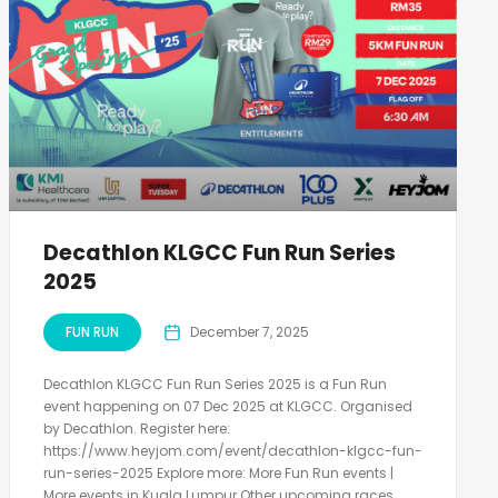
Decathlon KLGCC Fun Run Series
2025
FUN RUN
December 7, 2025
Decathlon KLGCC Fun Run Series 2025 is a Fun Run
event happening on 07 Dec 2025 at KLGCC. Organised
by Decathlon. Register here:
https://www.heyjom.com/event/decathlon-klgcc-fun-
run-series-2025 Explore more: More Fun Run events |
More events in Kuala Lumpur Other upcoming races