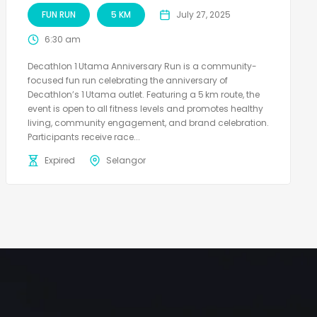
FUN RUN
5 KM
July 27, 2025
6:30 am
Decathlon 1 Utama Anniversary Run is a community-
focused fun run celebrating the anniversary of
Decathlon’s 1 Utama outlet. Featuring a 5 km route, the
event is open to all fitness levels and promotes healthy
living, community engagement, and brand celebration.
Participants receive race...
Expired
Selangor