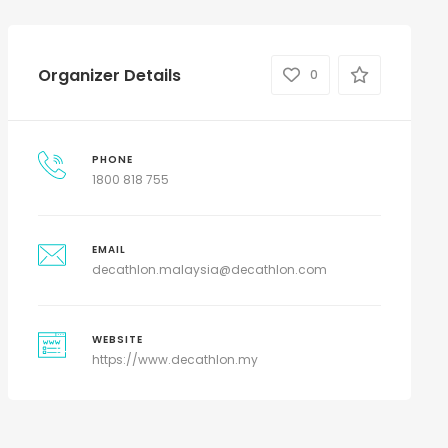
Organizer Details
0
PHONE
1800 818 755
EMAIL
decathlon.malaysia@decathlon.com
WEBSITE
https://www.decathlon.my