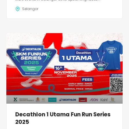
Selangor
Decathlon 1 Utama Fun Run Series
2025