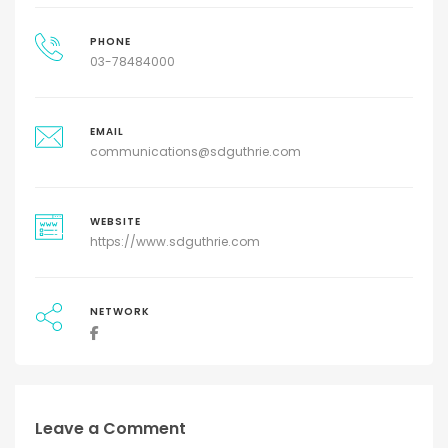
PHONE
03-78484000
EMAIL
communications@sdguthrie.com
WEBSITE
https://www.sdguthrie.com
NETWORK
Leave a Comment