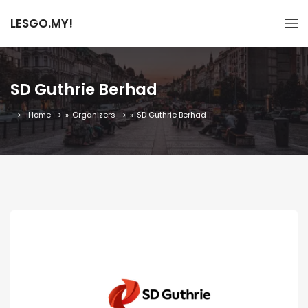
LESGO.MY!
SD Guthrie Berhad
Home
»
Organizers
»
SD Guthrie Berhad