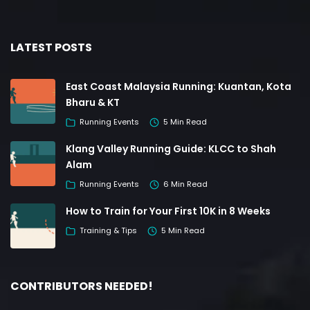
LATEST POSTS
East Coast Malaysia Running: Kuantan, Kota
Bharu & KT
Running Events
5 Min Read
Klang Valley Running Guide: KLCC to Shah
Alam
Running Events
6 Min Read
How to Train for Your First 10K in 8 Weeks
Training & Tips
5 Min Read
CONTRIBUTORS NEEDED!