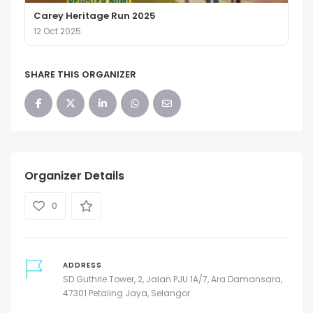
Carey Heritage Run 2025
12 Oct 2025
SHARE THIS ORGANIZER
Organizer Details
0
ADDRESS
SD Guthrie Tower, 2, Jalan PJU 1A/7, Ara Damansara,
47301 Petaling Jaya, Selangor