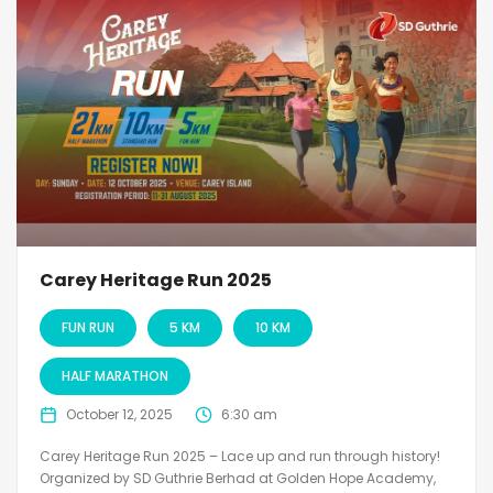
Carey Heritage Run 2025
FUN RUN
5 KM
10 KM
HALF MARATHON
October 12, 2025
6:30 am
Carey Heritage Run 2025 – Lace up and run through history!
Organized by SD Guthrie Berhad at Golden Hope Academy,