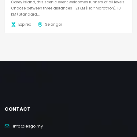
Carey Island, this scenic event welcomes runners of all levels.
Choose between three distances—21 KM (Half Marathon), 10
KM (Standard...
Expired
Selangor
CONTACT
info@lesgo.my