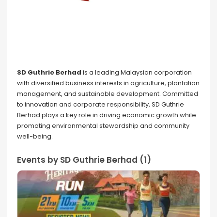
SD Guthrie Berhad
is a leading Malaysian corporation
with diversified business interests in agriculture, plantation
management, and sustainable development. Committed
to innovation and corporate responsibility, SD Guthrie
Berhad plays a key role in driving economic growth while
promoting environmental stewardship and community
well-being.
Events by SD Guthrie Berhad (1)