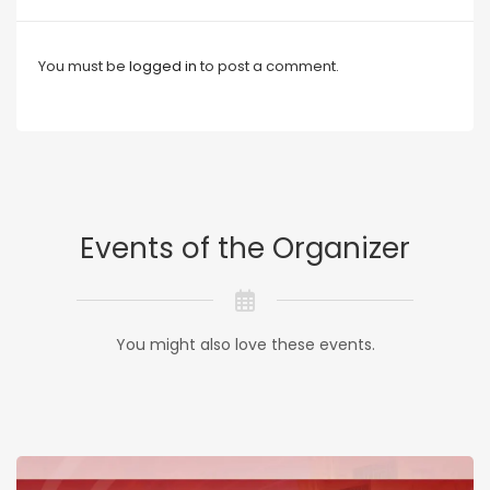
You must be
logged in
to post a comment.
Events of the Organizer
You might also love these events.