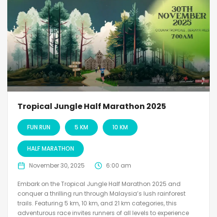
Tropical Jungle Half Marathon 2025
FUN RUN
5 KM
10 KM
HALF MARATHON
November 30, 2025
6:00 am
Embark on the Tropical Jungle Half Marathon 2025 and
conquer a thrilling run through Malaysia’s lush rainforest
trails. Featuring 5 km, 10 km, and 21 km categories, this
adventurous race invites runners of all levels to experience