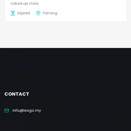
nature up close...
Expired
Pahang
CONTACT
info@lesgo.my