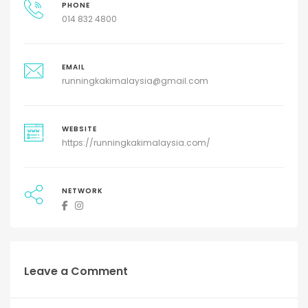
PHONE
014 832 4800
EMAIL
runningkakimalaysia@gmail.com
WEBSITE
https://runningkakimalaysia.com/
NETWORK
Leave a Comment