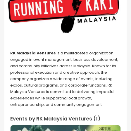
RK Malaysia Ventures
is a multifaceted organization
engaged in event management, business development,
and community initiatives across Malaysia. Known for its
professional execution and creative approach, the
company organizes a wide range of events, including
expos, cultural programs, and corporate functions. RK
Malaysia Ventures is committed to delivering impactful
experiences while supporting local growth,
entrepreneurship, and community engagement.
Events by RK Malaysia Ventures (1)