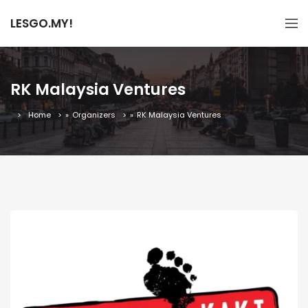
LESGO.MY!
RK Malaysia Ventures
Home
»
Organizers
»
RK Malaysia Ventures