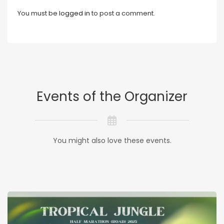
You must be
logged in
to post a comment.
Events of the Organizer
You might also love these events.