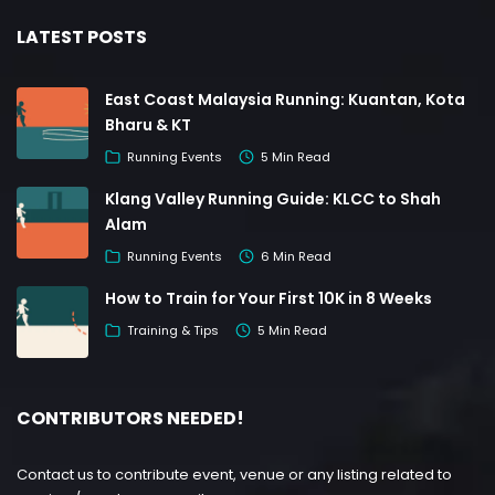
LATEST POSTS
East Coast Malaysia Running: Kuantan, Kota
Bharu & KT
Running Events
5 Min Read
Klang Valley Running Guide: KLCC to Shah
Alam
Running Events
6 Min Read
How to Train for Your First 10K in 8 Weeks
Training & Tips
5 Min Read
CONTRIBUTORS NEEDED!
Contact us to contribute event, venue or any listing related to