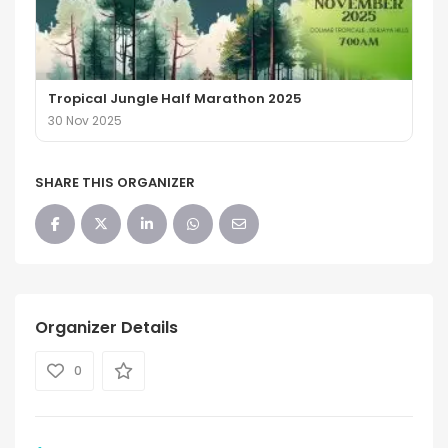
Tropical Jungle Half Marathon 2025
30 Nov 2025
SHARE THIS ORGANIZER
Organizer Details
0