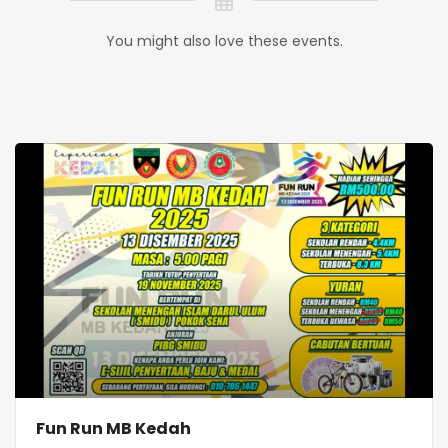
You might also love these events.
Fun Run MB Kedah