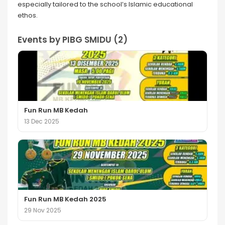
especially tailored to the school’s Islamic educational
ethos.
Events by PIBG SMIDU (2)
Fun Run MB Kedah
13 Dec 2025
Fun Run MB Kedah 2025
29 Nov 2025