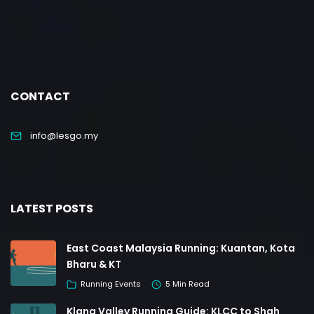
CONTACT
info@lesgo.my
LATEST POSTS
East Coast Malaysia Running: Kuantan, Kota
Bharu & KT
Running Events
5 Min Read
Klang Valley Running Guide: KLCC to Shah