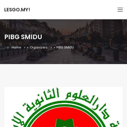
LESGO.MY!
PIBG SMIDU
Home
»
Organizers
»
PIBG SMIDU