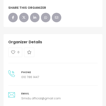
SHARE THIS ORGANIZER
Organizer Details
0
PHONE
010 786 1447
EMAIL
Smidu.official@gmail.com