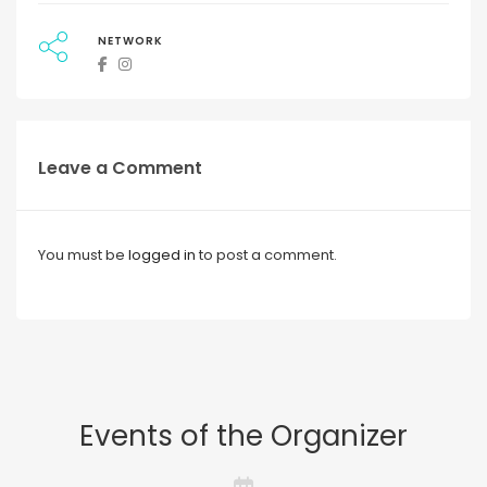
NETWORK
Leave a Comment
You must be
logged in
to post a comment.
Events of the Organizer