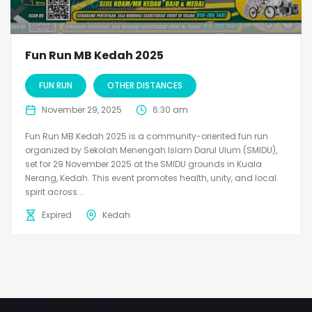
Fun Run MB Kedah 2025
FUN RUN
OTHER DISTANCES
November 29, 2025
6:30 am
Fun Run MB Kedah 2025 is a community-oriented fun run
organized by Sekolah Menengah Islam Darul Ulum (SMIDU),
set for 29 November 2025 at the SMIDU grounds in Kuala
Nerang, Kedah. This event promotes health, unity, and local
spirit across...
Expired
Kedah