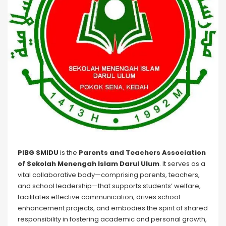
PIBG SMIDU
is the
Parents and Teachers Association
of Sekolah Menengah Islam Darul Ulum
. It serves as a
vital collaborative body—comprising parents, teachers,
and school leadership—that supports students’ welfare,
facilitates effective communication, drives school
enhancement projects, and embodies the spirit of shared
responsibility in fostering academic and personal growth,