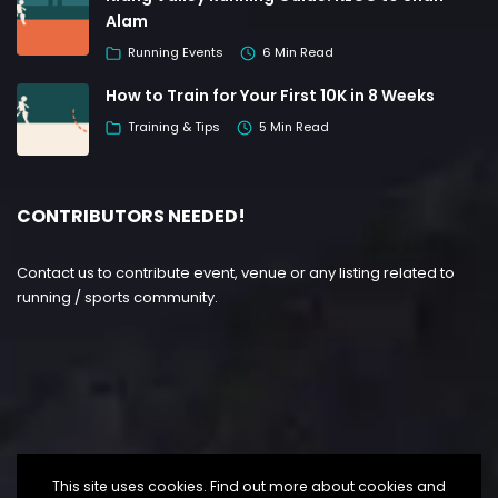
Alam
Running Events
6 Min Read
How to Train for Your First 10K in 8 Weeks
Training & Tips
5 Min Read
CONTRIBUTORS NEEDED!
Contact us to contribute event, venue or any listing related to
running / sports community.
This site uses cookies. Find out more about cookies and