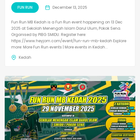
FUN RUN
December 13, 2025
Fun Run MB Kedah is a Fun Run event happening on 13 Dec
2025 at Sekolah Menengah Islam Darul Ulum, Pokok Sena.
Organised by PIBG SMIDU. Register here:
https://www.heyjom.com/event/fun-run-mb-kedah Explore
more: More Fun Run events | More events in Kedah...
Kedah