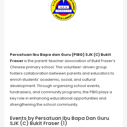
Persatuan Ibu Bapa dan Guru (PIBG) SJK (C) Bukit
Fraser
is the parent-teacher association of Bukit Fraser’s
Chinese primary school. This volunteer-driven group
fosters collaboration between parents and educators to
enrich students’ academic, social, and cultural
development. Through organizing school events,
fundraisers, and community programs, the PIBG plays a
key role in enhancing educational opportunities and
strengthening the school community.
Events by Persatuan Ibu Bapa Dan Guru
SJK (C) Bukit Fraser (1)