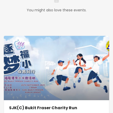
You might also love these events.
SJK(C) Bukit Fraser Charity Run