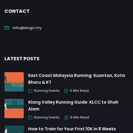
CONTACT
info@lesgo.my
LATEST POSTS
East Coast Malaysia Running: Kuantan, Kota
Bharu & KT
Running Events
5 Min Read
Klang Valley Running Guide: KLCC to Shah
Alam
Running Events
6 Min Read
How to Train for Your First 10K in 8 Weeks