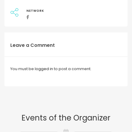
NETWORK
Leave a Comment
You must be
logged in
to post a comment.
Events of the Organizer