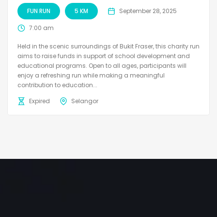
FUN RUN
5 KM
September 28, 2025
7:00 am
Held in the scenic surroundings of Bukit Fraser, this charity run
aims to raise funds in support of school development and
educational programs. Open to all ages, participants will
enjoy a refreshing run while making a meaningful
contribution to education...
Expired
Selangor