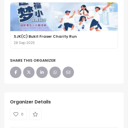
SJK(C) Bukit Fraser Charity Run
28 Sep 2025
SHARE THIS ORGANIZER
Organizer Details
0