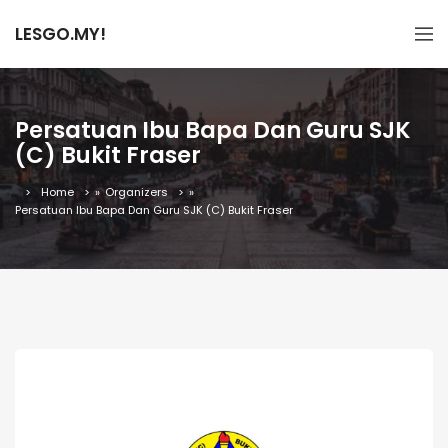
LESGO.MY!
Persatuan Ibu Bapa Dan Guru SJK
(C) Bukit Fraser
Home
»
Organizers
»
Persatuan Ibu Bapa Dan Guru SJK (C) Bukit Fraser