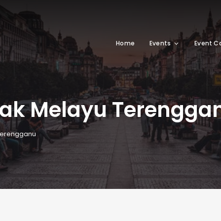
Home
Events
Event C
pak Melayu Terengga
Terengganu