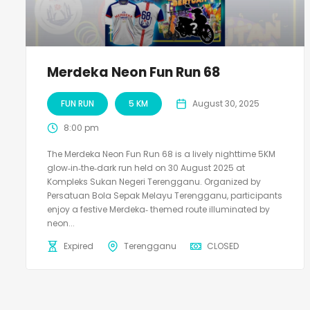
Merdeka Neon Fun Run 68
FUN RUN
5 KM
August 30, 2025
8:00 pm
The Merdeka Neon Fun Run 68 is a lively nighttime 5KM
glow‑in‑the‑dark run held on 30 August 2025 at
Kompleks Sukan Negeri Terengganu. Organized by
Persatuan Bola Sepak Melayu Terengganu, participants
enjoy a festive Merdeka‑ themed route illuminated by
neon...
Expired
Terengganu
CLOSED