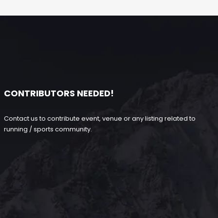
CONTRIBUTORS NEEDED!
Contact us to contribute event, venue or any listing related to
running / sports community.