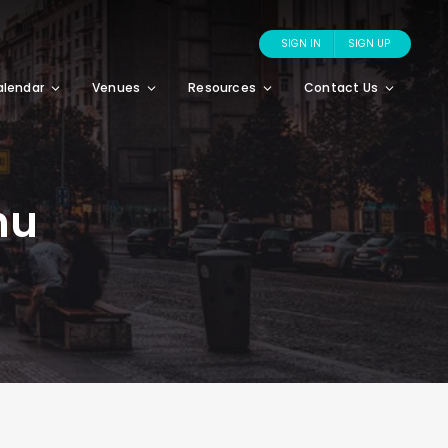
SIGN IN
SIGN UP
alendar
Venues
Resources
Contact Us
nu