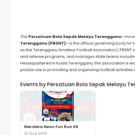
The
Persatuan Bola Sepak Melayu Terengganu
—more
Terengganu (PBSNT)
—is the official governing body for 
as the Terengganu Amateur Football Association), PBSNT 
and referee programs, and manages state teams includin
Headquartered in Kuala Terengganu, the association is le
pivotal role in promoting and organizing football activities a
Events by Persatuan Bola Sepak Melayu Te
Merdeka Neon Fun Run 68
30 Aug 2025