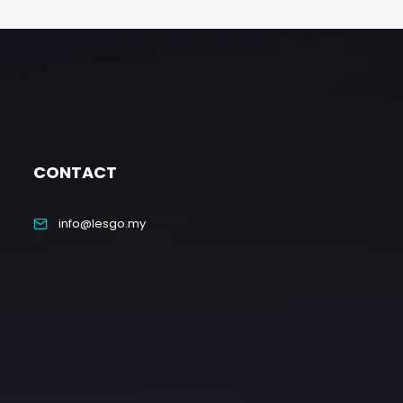
CONTACT
info@lesgo.my