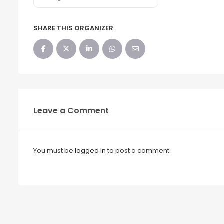
SHARE THIS ORGANIZER
Leave a Comment
You must be
logged in
to post a comment.