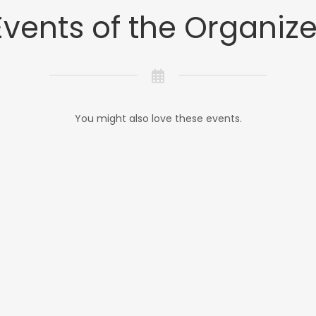
Events of the Organize
You might also love these events.