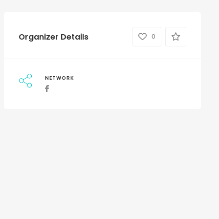
Organizer Details
0
NETWORK