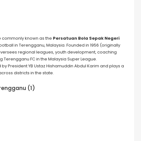
 commonly known as the
Persatuan Bola Sepak Negeri
football in Terengganu, Malaysia. Founded in 1956 (originally
oversees regional leagues, youth development, coaching
g Terengganu FC in the Malaysia Super League.
d by President YB Ustaz Hishamuddin Abdul Karim and plays a
cross districts in the state.
rengganu (1)