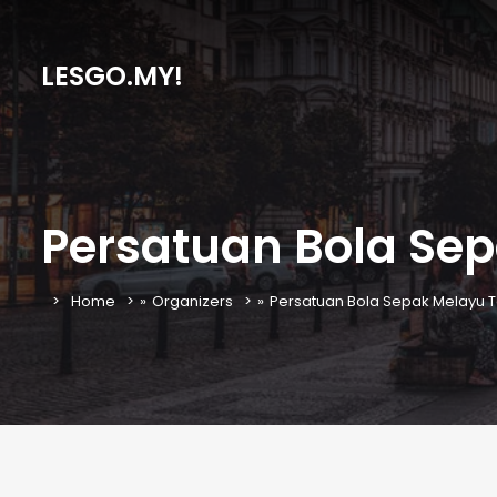
LESGO.MY!
Persatuan Bola Se
Home
»
Organizers
»
Persatuan Bola Sepak Melayu 