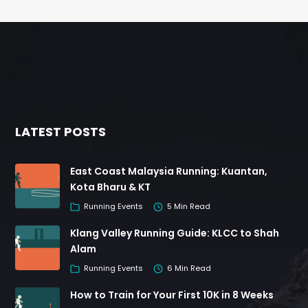
LATEST POSTS
East Coast Malaysia Running: Kuantan,
Kota Bharu & KT
Running Events
5 Min Read
Klang Valley Running Guide: KLCC to Shah
Alam
Running Events
6 Min Read
How to Train for Your First 10K in 8 Weeks